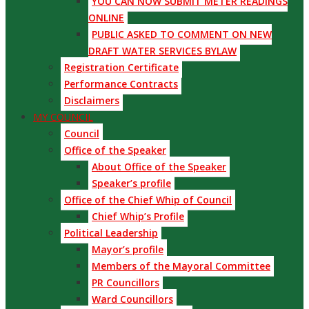
YOU CAN NOW SUBMIT METER READINGS
ONLINE
PUBLIC ASKED TO COMMENT ON NEW
DRAFT WATER SERVICES BYLAW
Registration Certificate
Performance Contracts
Disclaimers
MY COUNCIL
Council
Office of the Speaker
About Office of the Speaker
Speaker’s profile
Office of the Chief Whip of Council
Chief Whip’s Profile
Political Leadership
Mayor’s profile
Members of the Mayoral Committee
PR Councillors
Ward Councillors