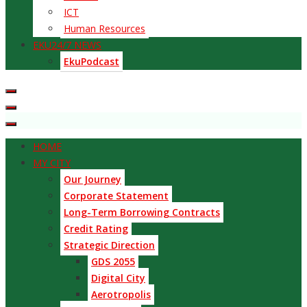
ICT
Human Resources
EKU24/7 NEWS
EkuPodcast
HOME
MY CITY
Our Journey
Corporate Statement
Long-Term Borrowing Contracts
Credit Rating
Strategic Direction
GDS 2055
Digital City
Aerotropolis