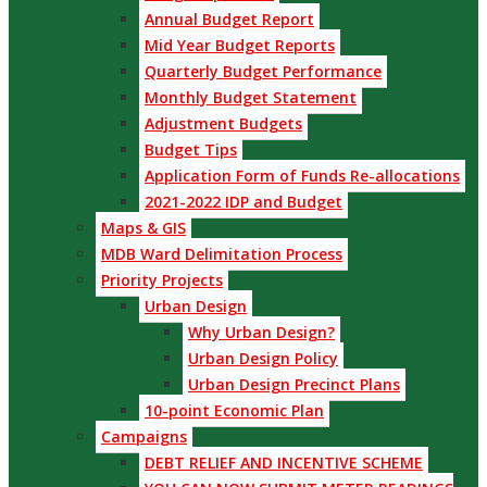
Annual Budget Report
Mid Year Budget Reports
Quarterly Budget Performance
Monthly Budget Statement
Adjustment Budgets
Budget Tips
Application Form of Funds Re-allocations
2021-2022 IDP and Budget
Maps & GIS
MDB Ward Delimitation Process
Priority Projects
Urban Design
Why Urban Design?
Urban Design Policy
Urban Design Precinct Plans
10-point Economic Plan
Campaigns
DEBT RELIEF AND INCENTIVE SCHEME