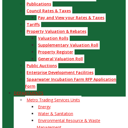
Publications
Council Rates & Taxes
Pay and View your Rates & Taxes
Tariffs
Property Valuation & Rebates
Valuation Rolls
Supplementary Valuation Roll
Property Register
General Valuation Roll
Public Auctions
Enterprise Development Facilities
Spaarwater Incubation Farm RFP Application
Form
DEPARTMENTS
Metro Trading Services Units
Energy
Water & Sanitation
Environmental Resource & Waste
Management