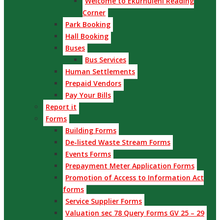
Welcome to Ekurhuleni Reading
Corner
Park Booking
Hall Booking
Buses
Bus Services
Human Settlements
Prepaid Vendors
Pay Your Bills
Report it
Forms
Building Forms
De-listed Waste Stream Forms
Events Forms
Prepayment Meter Application Forms
Promotion of Access to Information Act
forms
Service Supplier Forms
Valuation sec 78 Query Forms GV 25 – 29