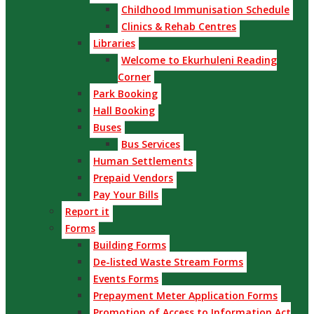
Childhood Immunisation Schedule
Clinics & Rehab Centres
Libraries
Welcome to Ekurhuleni Reading
Corner
Park Booking
Hall Booking
Buses
Bus Services
Human Settlements
Prepaid Vendors
Pay Your Bills
Report it
Forms
Building Forms
De-listed Waste Stream Forms
Events Forms
Prepayment Meter Application Forms
Promotion of Access to Information Act