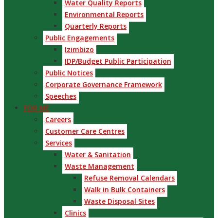
Water Quality Reports
Environmental Reports
Quarterly Reports
Public Engagements
Izimbizo
IDP/Budget Public Participation
Public Notices
Corporate Governance Framework
Speeches
FOR ME
Careers
Customer Care Centres
Services
Water & Sanitation
Waste Management
Refuse Removal Calendars
Walk in Bulk Containers
Waste Disposal Sites
Clinics