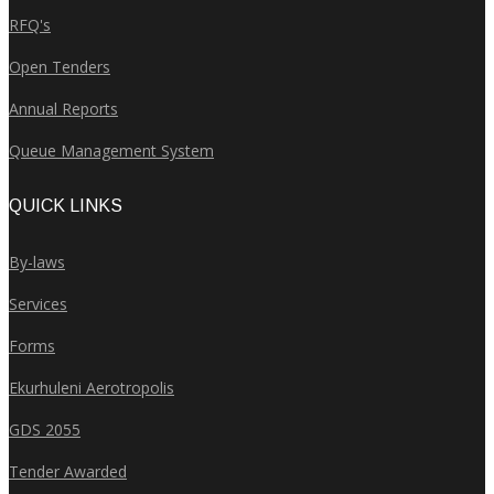
RFQ's
Open Tenders
Annual Reports
Queue Management System
QUICK LINKS
By-laws
Services
Forms
Ekurhuleni Aerotropolis
GDS 2055
Tender Awarded