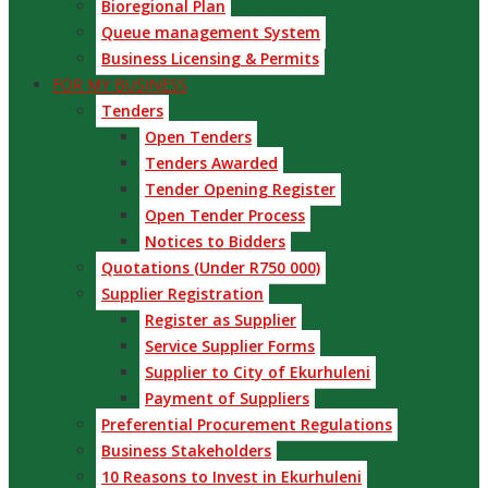
Bioregional Plan
Queue management System
Business Licensing & Permits
FOR MY BUSINESS
Tenders
Open Tenders
Tenders Awarded
Tender Opening Register
Open Tender Process
Notices to Bidders
Quotations (Under R750 000)
Supplier Registration
Register as Supplier
Service Supplier Forms
Supplier to City of Ekurhuleni
Payment of Suppliers
Preferential Procurement Regulations
Business Stakeholders
10 Reasons to Invest in Ekurhuleni