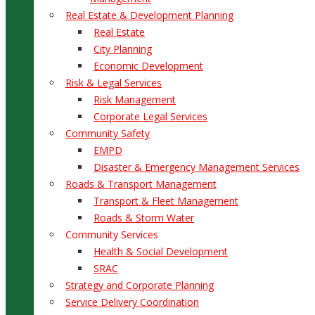
Real Estate & Development Planning
Real Estate
City Planning
Economic Development
Risk & Legal Services
Risk Management
Corporate Legal Services
Community Safety
EMPD
Disaster & Emergency Management Services
Roads & Transport Management
Transport & Fleet Management
Roads & Storm Water
Community Services
Health & Social Development
SRAC
Strategy and Corporate Planning
Service Delivery Coordination