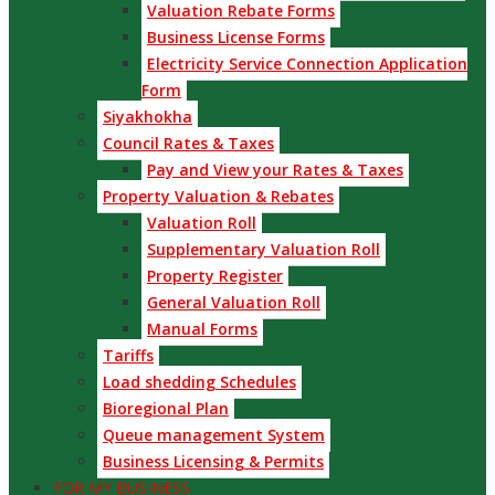
Valuation Rebate Forms
Business License Forms
Electricity Service Connection Application
Form
Siyakhokha
Council Rates & Taxes
Pay and View your Rates & Taxes
Property Valuation & Rebates
Valuation Roll
Supplementary Valuation Roll
Property Register
General Valuation Roll
Manual Forms
Tariffs
Load shedding Schedules
Bioregional Plan
Queue management System
Business Licensing & Permits
FOR MY BUSINESS