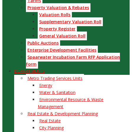
Tariffs
Property Valuation & Rebates
Valuation Rolls
Supplementary Valuation Roll
Property Register
General Valuation Roll
Public Auctions
Enterprise Development Facilities
Spaarwater Incubation Farm RFP Application
Form
DEPARTMENTS
Metro Trading Services Units
Energy
Water & Sanitation
Environmental Resource & Waste
Management
Real Estate & Development Planning
Real Estate
City Planning