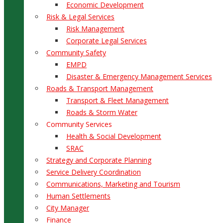
Economic Development
Risk & Legal Services
Risk Management
Corporate Legal Services
Community Safety
EMPD
Disaster & Emergency Management Services
Roads & Transport Management
Transport & Fleet Management
Roads & Storm Water
Community Services
Health & Social Development
SRAC
Strategy and Corporate Planning
Service Delivery Coordination
Communications, Marketing and Tourism
Human Settlements
City Manager
Finance