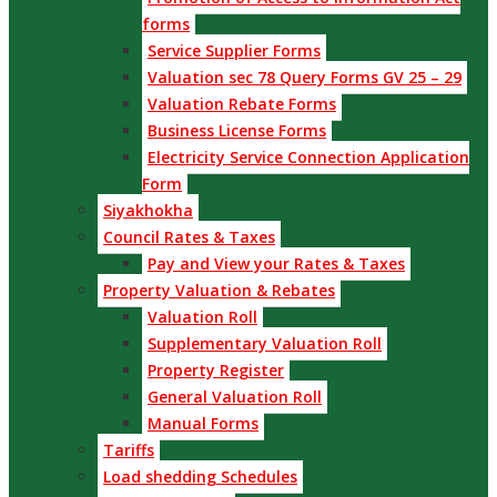
forms
Service Supplier Forms
Valuation sec 78 Query Forms GV 25 – 29
Valuation Rebate Forms
Business License Forms
Electricity Service Connection Application
Form
Siyakhokha
Council Rates & Taxes
Pay and View your Rates & Taxes
Property Valuation & Rebates
Valuation Roll
Supplementary Valuation Roll
Property Register
General Valuation Roll
Manual Forms
Tariffs
Load shedding Schedules