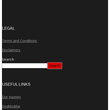
LEGAL
Terms and Conditions
Disclaimers
Search
Search
USEFUL LINKS
Our Journey
Siyakhokha