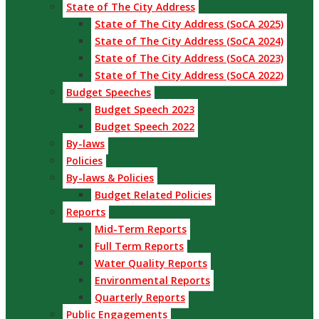
State of The City Address
State of The City Address (SoCA 2025)
State of The City Address (SoCA 2024)
State of The City Address (SoCA 2023)
State of The City Address (SoCA 2022)
Budget Speeches
Budget Speech 2023
Budget Speech 2022
By-laws
Policies
By-laws & Policies
Budget Related Policies
Reports
Mid-Term Reports
Full Term Reports
Water Quality Reports
Environmental Reports
Quarterly Reports
Public Engagements