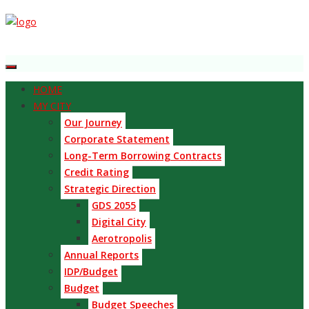
HOME
MY CITY
Our Journey
Corporate Statement
Long-Term Borrowing Contracts
Credit Rating
Strategic Direction
GDS 2055
Digital City
Aerotropolis
Annual Reports
IDP/Budget
Budget
Budget Speeches