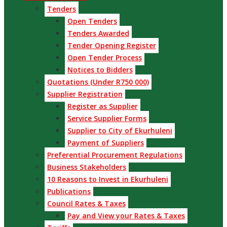
Tenders
Open Tenders
Tenders Awarded
Tender Opening Register
Open Tender Process
Notices to Bidders
Quotations (Under R750 000)
Supplier Registration
Register as Supplier
Service Supplier Forms
Supplier to City of Ekurhuleni
Payment of Suppliers
Preferential Procurement Regulations
Business Stakeholders
10 Reasons to Invest in Ekurhuleni
Publications
Council Rates & Taxes
Pay and View your Rates & Taxes