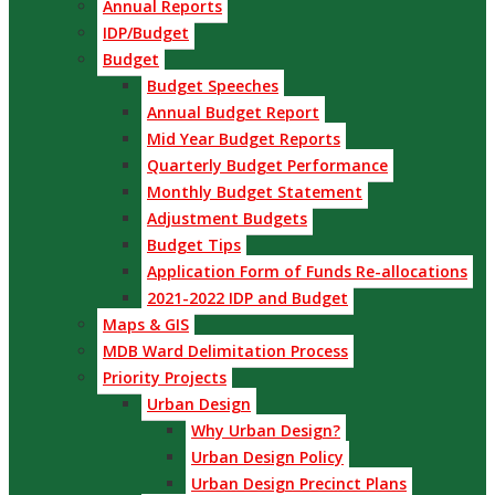
Annual Reports
IDP/Budget
Budget
Budget Speeches
Annual Budget Report
Mid Year Budget Reports
Quarterly Budget Performance
Monthly Budget Statement
Adjustment Budgets
Budget Tips
Application Form of Funds Re-allocations
2021-2022 IDP and Budget
Maps & GIS
MDB Ward Delimitation Process
Priority Projects
Urban Design
Why Urban Design?
Urban Design Policy
Urban Design Precinct Plans