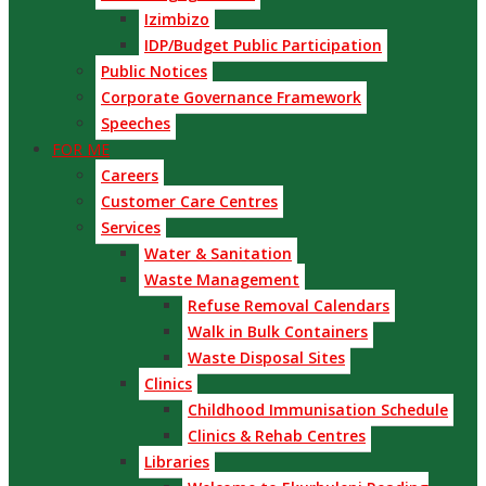
Izimbizo
IDP/Budget Public Participation
Public Notices
Corporate Governance Framework
Speeches
FOR ME
Careers
Customer Care Centres
Services
Water & Sanitation
Waste Management
Refuse Removal Calendars
Walk in Bulk Containers
Waste Disposal Sites
Clinics
Childhood Immunisation Schedule
Clinics & Rehab Centres
Libraries