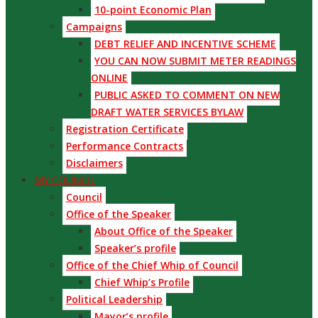
10-point Economic Plan
Campaigns
DEBT RELIEF AND INCENTIVE SCHEME
YOU CAN NOW SUBMIT METER READINGS
ONLINE
PUBLIC ASKED TO COMMENT ON NEW
DRAFT WATER SERVICES BYLAW
Registration Certificate
Performance Contracts
Disclaimers
MY COUNCIL
Council
Office of the Speaker
About Office of the Speaker
Speaker’s profile
Office of the Chief Whip of Council
Chief Whip’s Profile
Political Leadership
Mayor’s profile