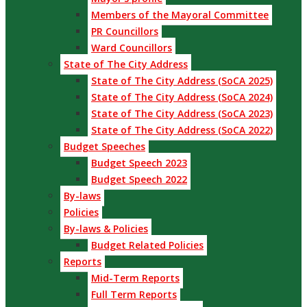
Members of the Mayoral Committee
PR Councillors
Ward Councillors
State of The City Address
State of The City Address (SoCA 2025)
State of The City Address (SoCA 2024)
State of The City Address (SoCA 2023)
State of The City Address (SoCA 2022)
Budget Speeches
Budget Speech 2023
Budget Speech 2022
By-laws
Policies
By-laws & Policies
Budget Related Policies
Reports
Mid-Term Reports
Full Term Reports