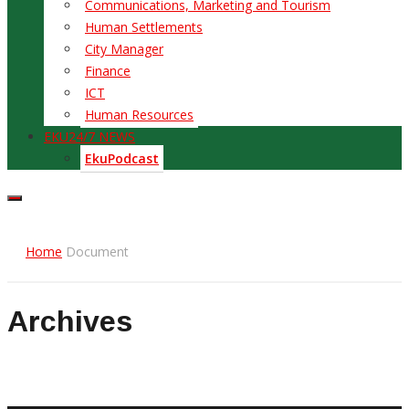
Communications, Marketing and Tourism
Human Settlements
City Manager
Finance
ICT
Human Resources
EKU24/7 NEWS
EkuPodcast
Home
Document
Archives