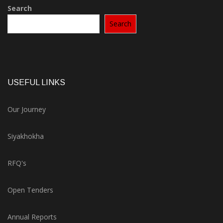
Search
Search
USEFUL LINKS
Our Journey
Siyakhokha
RFQ's
Open Tenders
Annual Reports