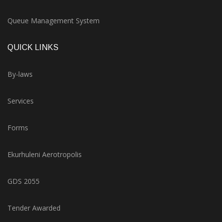
Queue Management System
QUICK LINKS
By-laws
Services
Forms
Ekurhuleni Aerotropolis
GDS 2055
Tender Awarded