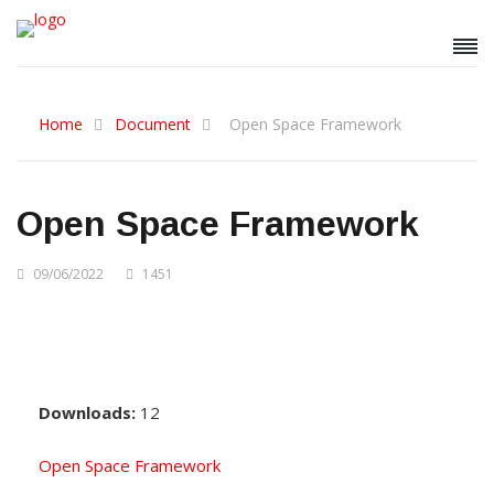
Home
Document
Open Space Framework
Open Space Framework
09/06/2022
1451
Downloads:
12
Open Space Framework