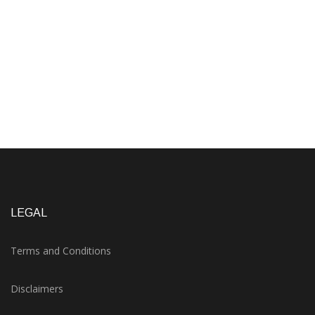
LEGAL
Terms and Conditions
Disclaimers