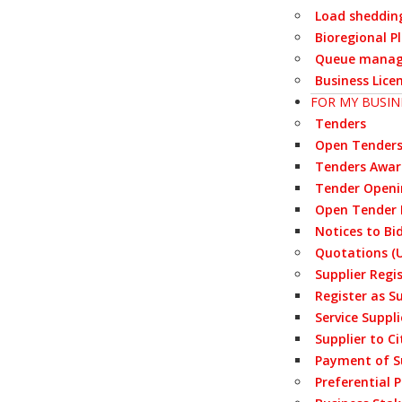
Load sheddin
Bioregional P
Queue manag
Business Lice
FOR MY BUSIN
Tenders
Open Tender
Tenders Awa
Tender Openi
Open Tender 
Notices to Bi
Quotations (U
Supplier Regi
Register as S
Service Suppl
Supplier to Ci
Payment of S
Preferential 