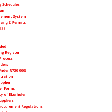
g Schedules
lan
ement System
nsing & Permits
ESS
s
rded
ng Register
Process
dders
nder R750 000)
stration
upplier
ier Forms
ty of Ekurhuleni
uppliers
Procurement Regulations