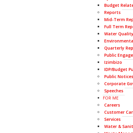
Budget Relate
Reports
Mid-Term Rep
Full Term Rep
Water Qualit
Environmenta
Quarterly Re
Public Engag
Izimbizo
IDP/Budget Pu
Public Notice
Corporate Go
Speeches
FOR ME
Careers
Customer Car
Services
Water & Sani