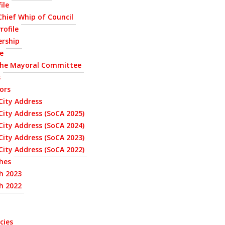
ile
 Chief Whip of Council
rofile
ership
le
the Mayoral Committee
s
ors
City Address
City Address (SoCA 2025)
City Address (SoCA 2024)
City Address (SoCA 2023)
City Address (SoCA 2022)
hes
h 2023
h 2022
cies