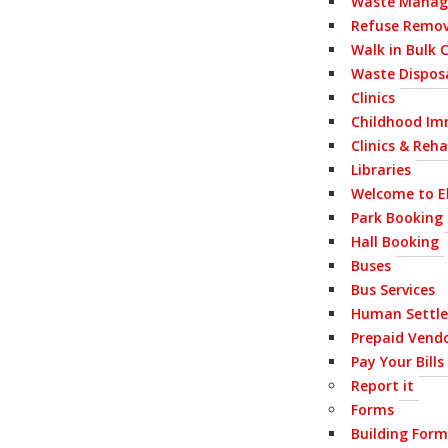
Waste Mana
Refuse Remov
Walk in Bulk 
Waste Disposa
Clinics
Childhood Im
Clinics & Reh
Libraries
Welcome to E
Park Booking
Hall Booking
Buses
Bus Services
Human Settl
Prepaid Vend
Pay Your Bills
Report it
Forms
Building Form