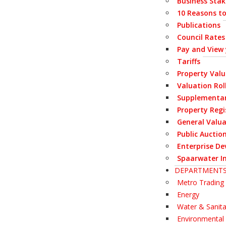
Business Stak
10 Reasons to
Publications
Council Rates
Pay and View
Tariffs
Property Val
Valuation Rol
Supplementar
Property Regi
General Valua
Public Auctio
Enterprise De
Spaarwater I
DEPARTMENT
Metro Trading 
Energy
Water & Sanita
Environmenta