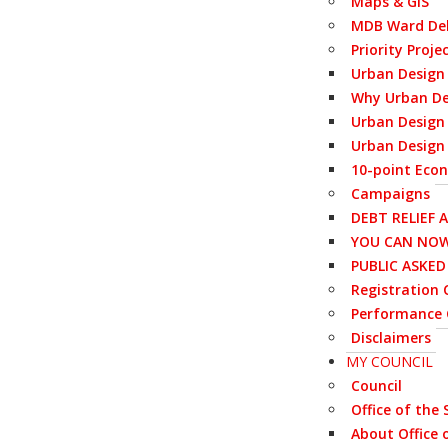
Maps & GIS
MDB Ward Del
Priority Proje
Urban Design
Why Urban De
Urban Design 
Urban Design 
10-point Eco
Campaigns
DEBT RELIEF 
YOU CAN NOW
PUBLIC ASKE
Registration C
Performance 
Disclaimers
MY COUNCIL
Council
Office of the
About Office 