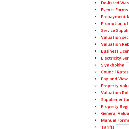
De-listed Wa
Events Forms
Prepayment M
Promotion of
Service Suppl
Valuation sec
Valuation Re
Business Lice
Electricity S
Siyakhokha
Council Rates
Pay and View
Property Val
Valuation Rol
Supplementar
Property Regi
General Valua
Manual Form
Tariffs