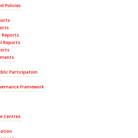
d Policies
orts
orts
y Reports
l Reports
ports
ements
blic Participation
s
vernance Framework
e Centres
tation