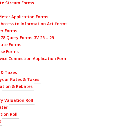
ste Stream Forms
eter Application Forms
 Access to Information Act forms
ier Forms
 78 Query Forms GV 25 – 29
bate Forms
nse Forms
ervice Connection Application Form
 & Taxes
 your Rates & Taxes
uation & Rebates
l
y Valuation Roll
ster
tion Roll
s