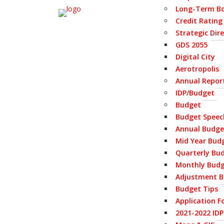
Long-Term Bo
Credit Rating
Strategic Dir
GDS 2055
Digital City
Aerotropolis
Annual Repor
IDP/Budget
Budget
Budget Speec
Annual Budge
Mid Year Bud
Quarterly Bu
Monthly Bud
Adjustment B
Budget Tips
Application F
2021-2022 ID