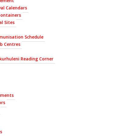
gement
al Calendars
Containers
l Sites
munisation Schedule
ab Centres
kurhuleni Reading Corner
ements
ors
s