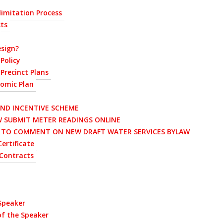
imitation Process
cts
sign?
Policy
Precinct Plans
nomic Plan
AND INCENTIVE SCHEME
 SUBMIT METER READINGS ONLINE
D TO COMMENT ON NEW DRAFT WATER SERVICES BYLAW
ertificate
Contracts
 Speaker
of the Speaker