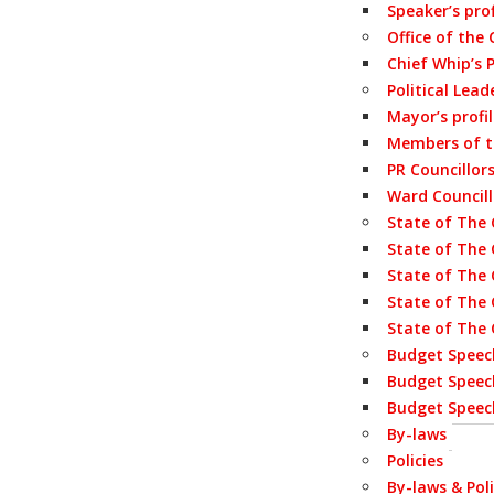
Speaker’s prof
Office of the
Chief Whip’s P
Political Lead
Mayor’s profi
Members of 
PR Councillor
Ward Councill
State of The 
State of The 
State of The 
State of The 
State of The 
Budget Speec
Budget Speec
Budget Speec
By-laws
Policies
By-laws & Poli