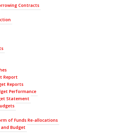
rrowing Contracts
ection
ts
hes
t Report
get Reports
dget Performance
get Statement
udgets
orm of Funds Re-allocations
P and Budget