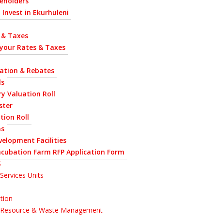
eholders
 Invest in Ekurhuleni
 & Taxes
 your Rates & Taxes
uation & Rebates
ls
y Valuation Roll
ster
tion Roll
ns
velopment Facilities
ncubation Farm RFP Application Form
S
Services Units
tion
l Resource & Waste Management