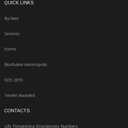
QUICK LINKS
By-laws
Services
Forms
Ekurhuleni Aerotropolis
GDS 2055
Tender Awarded
CONTACTS
Life Threatening Emergencies Numbers