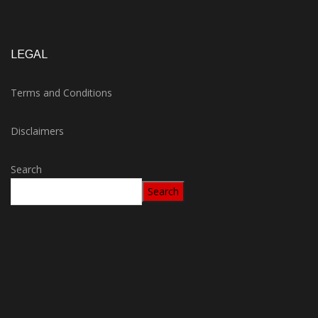
LEGAL
Terms and Conditions
Disclaimers
Search
Search