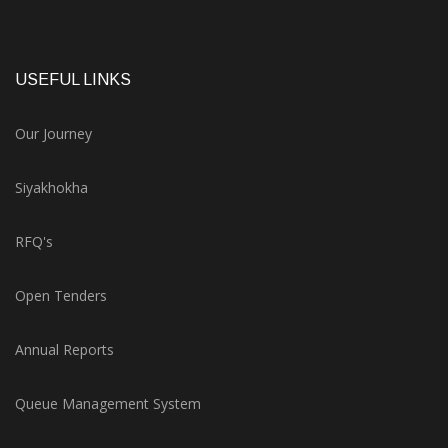
USEFUL LINKS
Our Journey
Siyakhokha
RFQ's
Open Tenders
Annual Reports
Queue Management System