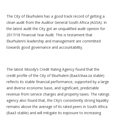
Good Corporate Governance
The City of Ekurhuleni has a good track record of getting a
clean audit from the Auditor General South Africa (AGSA). In
the latest audit the City got an unqualified audit opinion for
2017/18 Financial Year Audit. This is testament that
Ekurhuleni’s leadership and management are committed
towards good governance and accountability.
Good Moody’s Ratings
The latest Moody’s Credit Rating Agency found that the
credit profile of the City of Ekurhuleni (Baa3/Aaa.za stable)
reflects its stable financial performance, supported by a large
and diverse economic base, and significant, predictable
revenue from service charges and property taxes. The ratings
agency also found that, the City’s consistently strong liquidity
remains above the average of its rated peers in South Africa
(Baa3 stable) and will mitigate its exposure to increasing