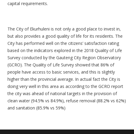
capital requirements.
Quality Of Life
The City of Ekurhuleni is not only a good place to invest in,
but also provides a good quality of life for its residents. The
City has performed well on the citizens’ satisfaction rating
based on the indicators explored in the 2018 Quality of Life
Survey conducted by the Gauteng City Region Observatory
(GCRO). The Quality of Life Survey showed that 86% of
people have access to basic services, and this is slightly
higher than the provincial average. In actual fact the City is
doing very well in this area as according to the GCRO report
the city was ahead of national targets in the provision of
clean water (94.5% vs 84.9%), refuse removal (88.2% vs 62%)
and sanitation (85.9% vs 59%)