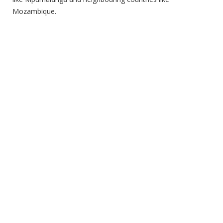
Mozambique.