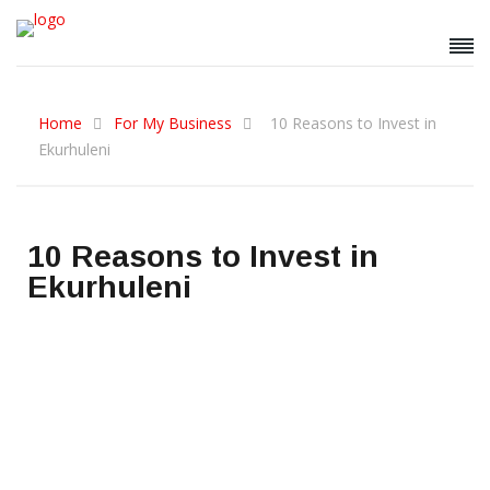
Home
For My Business
10 Reasons to Invest in
Ekurhuleni
10 Reasons to Invest in
Ekurhuleni