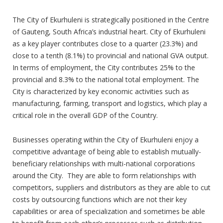
The City of Ekurhuleni is strategically positioned in the Centre
of Gauteng, South Africa’s industrial heart. City of Ekurhuleni
as a key player contributes close to a quarter (23.3%) and
close to a tenth (8.1%) to provincial and national GVA output.
In terms of employment, the City contributes 25% to the
provincial and 8.3% to the national total employment. The
City is characterized by key economic activities such as
manufacturing, farming, transport and logistics, which play a
critical role in the overall GDP of the Country.
Businesses operating within the City of Ekurhuleni enjoy a
competitive advantage of being able to establish mutually-
beneficiary relationships with multi-national corporations
around the City. They are able to form relationships with
competitors, suppliers and distributors as they are able to cut
costs by outsourcing functions which are not their key
capabilities or area of specialization and sometimes be able