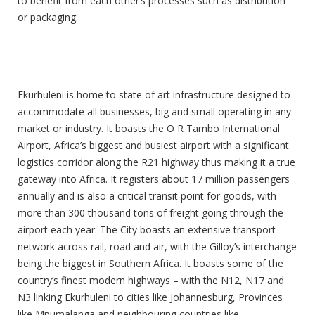
to benefit from each other’s processes such as distribution
or packaging.
Good Infrastructure
Ekurhuleni is home to state of art infrastructure designed to
accommodate all businesses, big and small operating in any
market or industry. It boasts the O R Tambo International
Airport, Africa’s biggest and busiest airport with a significant
logistics corridor along the R21 highway thus making it a true
gateway into Africa. It registers about 17 million passengers
annually and is also a critical transit point for goods, with
more than 300 thousand tons of freight going through the
airport each year. The City boasts an extensive transport
network across rail, road and air, with the Gilloy’s interchange
being the biggest in Southern Africa. It boasts some of the
country’s finest modern highways – with the N12, N17 and
N3 linking Ekurhuleni to cities like Johannesburg, Provinces
like Mpumalanga and neighbouring countries like