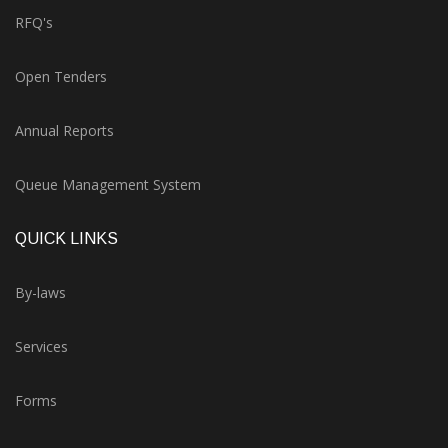
RFQ's
Open Tenders
Annual Reports
Queue Management System
QUICK LINKS
By-laws
Services
Forms