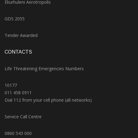
Ekurhuleni Aerotropolis
GDS 2055
Tender Awarded
CONTACTS
Life Threatening Emergencies Numbers
10177
011 458 0911
Dial 112 from your cell phone (all networks)
Service Call Centre
0860 543 000