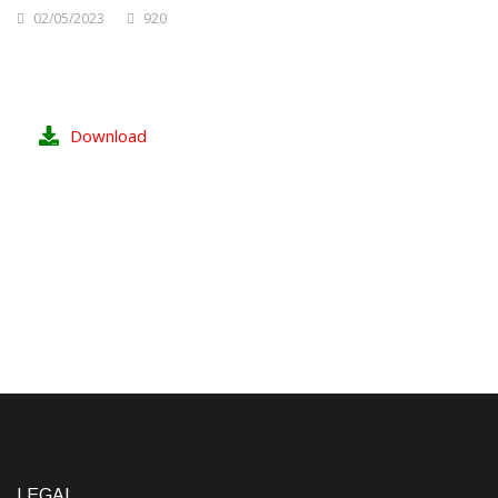
02/05/2023
920
Download
LEGAL