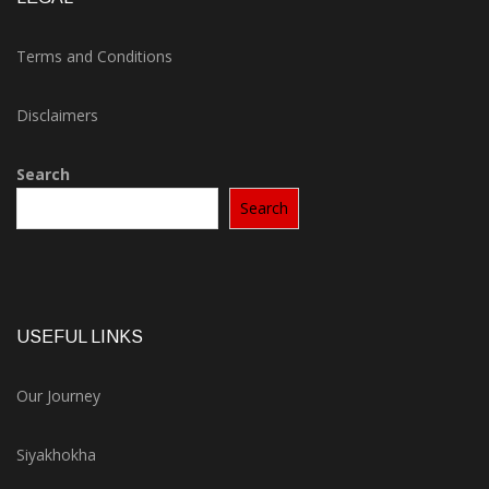
Terms and Conditions
Disclaimers
Search
Search
USEFUL LINKS
Our Journey
Siyakhokha