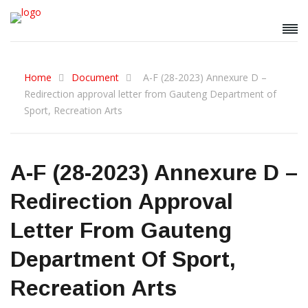
Home
Document
A-F (28-2023) Annexure D –
Redirection approval letter from Gauteng Department of
Sport, Recreation Arts
A-F (28-2023) Annexure D –
Redirection Approval
Letter From Gauteng
Department Of Sport,
Recreation Arts