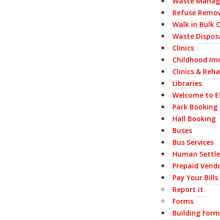
Waste Mana
Refuse Remov
Walk in Bulk 
Waste Disposa
Clinics
Childhood Im
Clinics & Reh
Libraries
Welcome to E
Park Booking
Hall Booking
Buses
Bus Services
Human Settl
Prepaid Vend
Pay Your Bills
Report it
Forms
Building Form