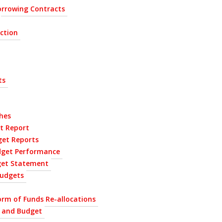
rrowing Contracts
ection
ts
hes
t Report
get Reports
dget Performance
get Statement
udgets
orm of Funds Re-allocations
P and Budget