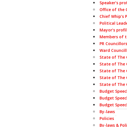
Speaker’s prof
Office of the
Chief Whip’s P
Political Lead
Mayor’s profi
Members of 
PR Councillor
Ward Councill
State of The 
State of The 
State of The 
State of The 
State of The 
Budget Speec
Budget Speec
Budget Speec
By-laws
Policies
By-laws & Poli