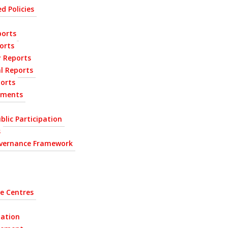
d Policies
orts
orts
y Reports
l Reports
ports
ements
blic Participation
s
vernance Framework
e Centres
tation