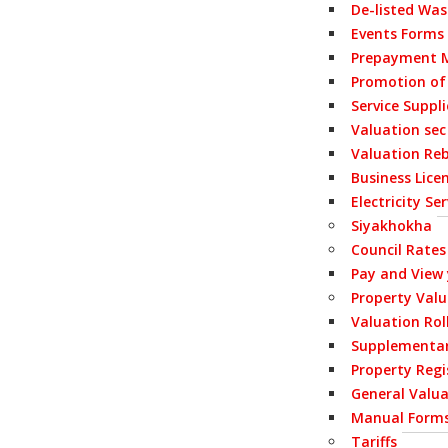
De-listed Wa
Events Forms
Prepayment M
Promotion of
Service Suppl
Valuation sec
Valuation Re
Business Lice
Electricity S
Siyakhokha
Council Rates
Pay and View
Property Val
Valuation Rol
Supplementar
Property Regi
General Valua
Manual Form
Tariffs