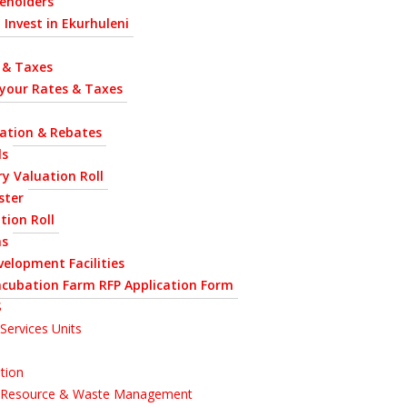
eholders
 Invest in Ekurhuleni
 & Taxes
 your Rates & Taxes
uation & Rebates
ls
y Valuation Roll
ster
tion Roll
ns
velopment Facilities
ncubation Farm RFP Application Form
S
Services Units
tion
l Resource & Waste Management