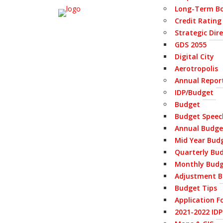
Long-Term Bo
Credit Rating
Strategic Dir
GDS 2055
Digital City
Aerotropolis
Annual Repor
IDP/Budget
Budget
Budget Speec
Annual Budge
Mid Year Bud
Quarterly Bu
Monthly Bud
Adjustment B
Budget Tips
Application F
2021-2022 ID