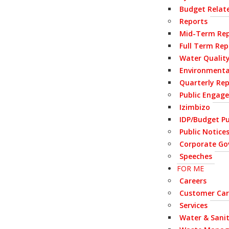
Budget Relate
Reports
Mid-Term Rep
Full Term Rep
Water Qualit
Environmenta
Quarterly Re
Public Engag
Izimbizo
IDP/Budget Pu
Public Notice
Corporate Go
Speeches
FOR ME
Careers
Customer Car
Services
Water & Sani