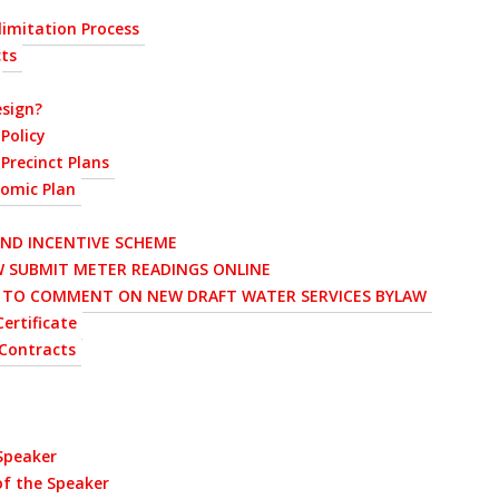
imitation Process
cts
sign?
Policy
Precinct Plans
nomic Plan
AND INCENTIVE SCHEME
 SUBMIT METER READINGS ONLINE
D TO COMMENT ON NEW DRAFT WATER SERVICES BYLAW
ertificate
Contracts
 Speaker
of the Speaker