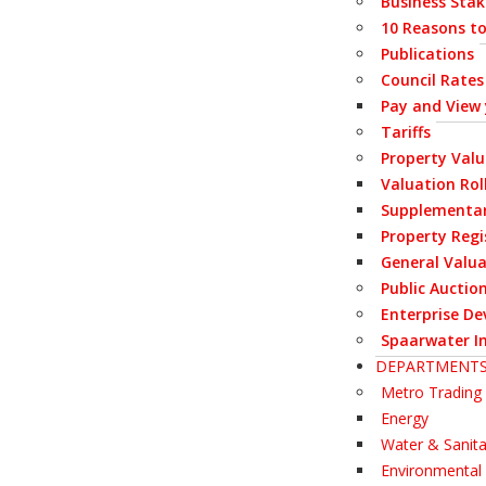
Business Stak
10 Reasons to
Publications
Council Rates
Pay and View
Tariffs
Property Val
Valuation Rol
Supplementar
Property Regi
General Valua
Public Auctio
Enterprise De
Spaarwater I
DEPARTMENT
Metro Trading 
Energy
Water & Sanita
Environmenta