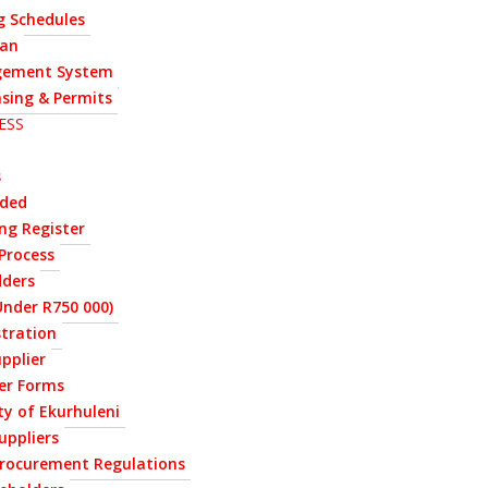
g Schedules
lan
ement System
nsing & Permits
ESS
s
rded
ng Register
Process
dders
nder R750 000)
stration
upplier
ier Forms
ty of Ekurhuleni
uppliers
Procurement Regulations