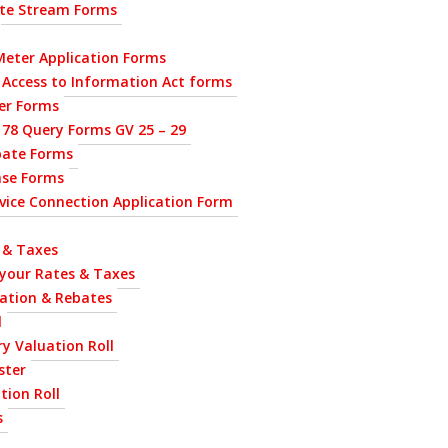
ste Stream Forms
eter Application Forms
 Access to Information Act forms
ier Forms
 78 Query Forms GV 25 – 29
bate Forms
nse Forms
ervice Connection Application Form
 & Taxes
 your Rates & Taxes
uation & Rebates
l
y Valuation Roll
ster
tion Roll
s