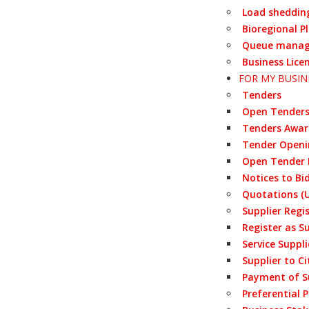
Load sheddin
Bioregional P
Queue manag
Business Lice
FOR MY BUSIN
Tenders
Open Tender
Tenders Awa
Tender Openi
Open Tender 
Notices to Bi
Quotations (U
Supplier Regi
Register as S
Service Suppl
Supplier to Ci
Payment of S
Preferential 