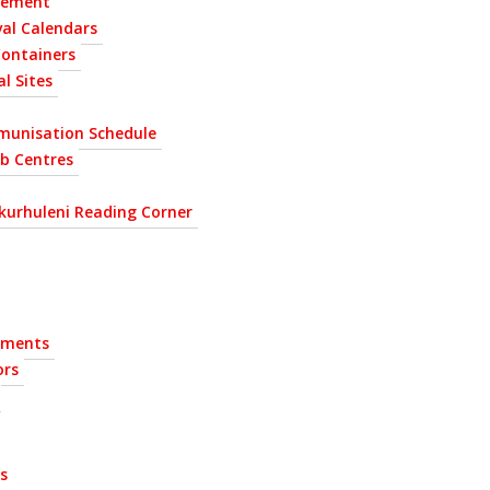
gement
al Calendars
Containers
l Sites
munisation Schedule
ab Centres
kurhuleni Reading Corner
ements
ors
s