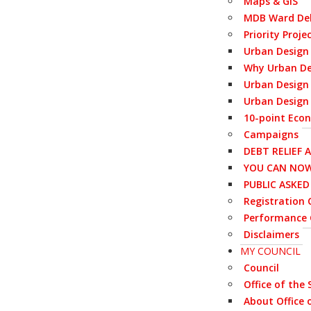
Maps & GIS
MDB Ward Del
Priority Proje
Urban Design
Why Urban De
Urban Design 
Urban Design 
10-point Eco
Campaigns
DEBT RELIEF 
YOU CAN NOW
PUBLIC ASKE
Registration C
Performance 
Disclaimers
MY COUNCIL
Council
Office of the
About Office 