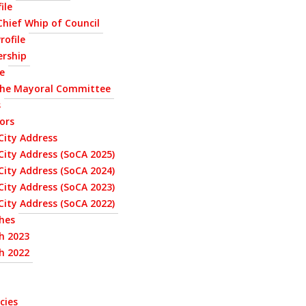
ile
 Chief Whip of Council
rofile
ership
le
the Mayoral Committee
s
ors
City Address
City Address (SoCA 2025)
City Address (SoCA 2024)
City Address (SoCA 2023)
City Address (SoCA 2022)
hes
h 2023
h 2022
cies