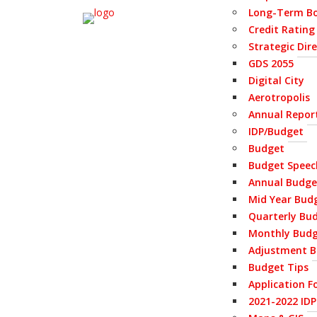
Long-Term Bo
Credit Rating
Strategic Dir
GDS 2055
Digital City
Aerotropolis
Annual Repor
IDP/Budget
Budget
Budget Speec
Annual Budge
Mid Year Bud
Quarterly Bu
Monthly Bud
Adjustment B
Budget Tips
Application F
2021-2022 ID