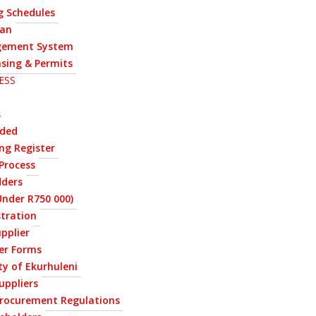
g Schedules
lan
ement System
nsing & Permits
ESS
s
rded
ng Register
Process
dders
nder R750 000)
stration
upplier
ier Forms
ty of Ekurhuleni
uppliers
Procurement Regulations