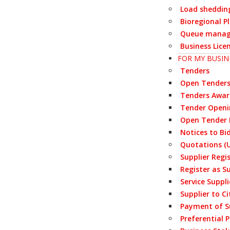
Load sheddin
Bioregional P
Queue manag
Business Lice
FOR MY BUSIN
Tenders
Open Tender
Tenders Awa
Tender Openi
Open Tender 
Notices to Bi
Quotations (U
Supplier Regi
Register as S
Service Suppl
Supplier to Ci
Payment of S
Preferential 