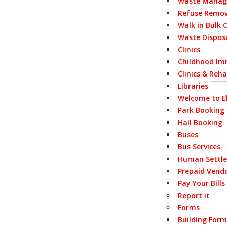
Waste Mana
Refuse Remov
Walk in Bulk 
Waste Disposa
Clinics
Childhood Im
Clinics & Reh
Libraries
Welcome to E
Park Booking
Hall Booking
Buses
Bus Services
Human Settl
Prepaid Vend
Pay Your Bills
Report it
Forms
Building Form