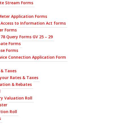
ste Stream Forms
eter Application Forms
 Access to Information Act forms
ier Forms
 78 Query Forms GV 25 – 29
bate Forms
nse Forms
ervice Connection Application Form
 & Taxes
 your Rates & Taxes
uation & Rebates
l
y Valuation Roll
ster
tion Roll
s