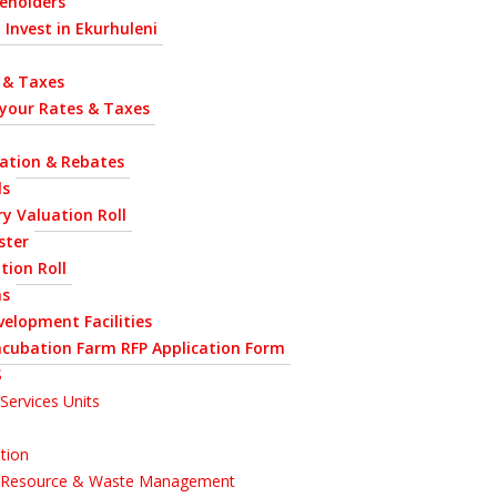
eholders
 Invest in Ekurhuleni
 & Taxes
 your Rates & Taxes
uation & Rebates
ls
y Valuation Roll
ster
tion Roll
ns
velopment Facilities
ncubation Farm RFP Application Form
S
Services Units
tion
l Resource & Waste Management