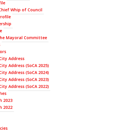
ile
 Chief Whip of Council
rofile
ership
le
the Mayoral Committee
s
ors
City Address
City Address (SoCA 2025)
City Address (SoCA 2024)
City Address (SoCA 2023)
City Address (SoCA 2022)
hes
h 2023
h 2022
cies