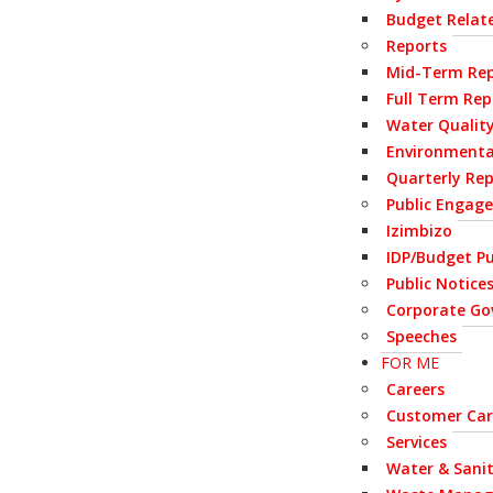
Budget Relate
Reports
Mid-Term Rep
Full Term Rep
Water Qualit
Environmenta
Quarterly Re
Public Engag
Izimbizo
IDP/Budget Pu
Public Notice
Corporate Go
Speeches
FOR ME
Careers
Customer Car
Services
Water & Sani