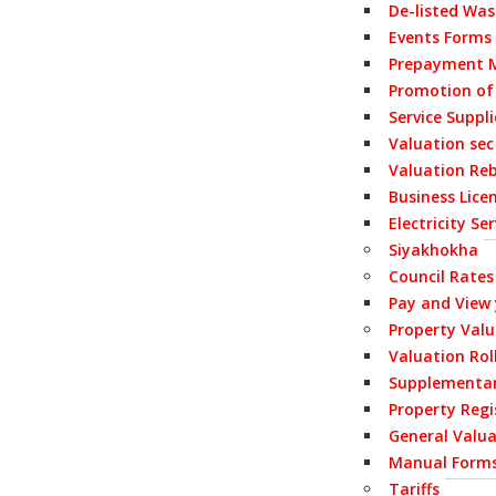
De-listed Wa
Events Forms
Prepayment M
Promotion of
Service Suppl
Valuation sec
Valuation Re
Business Lice
Electricity S
Siyakhokha
Council Rates
Pay and View
Property Val
Valuation Rol
Supplementar
Property Regi
General Valua
Manual Form
Tariffs