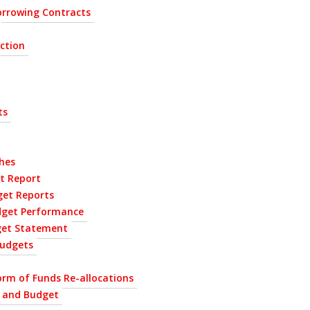
rrowing Contracts
ection
ts
hes
t Report
get Reports
dget Performance
get Statement
udgets
orm of Funds Re-allocations
P and Budget