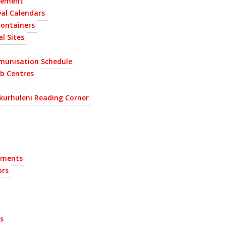
gement
al Calendars
Containers
l Sites
munisation Schedule
ab Centres
kurhuleni Reading Corner
ements
ors
s