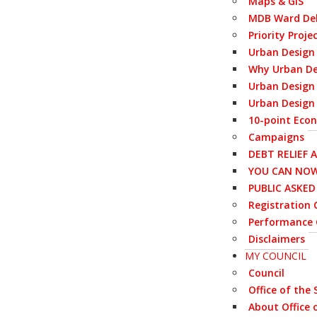
Maps & GIS
MDB Ward Del
Priority Proje
Urban Design
Why Urban De
Urban Design 
Urban Design 
10-point Eco
Campaigns
DEBT RELIEF 
YOU CAN NOW
PUBLIC ASKE
Registration C
Performance 
Disclaimers
MY COUNCIL
Council
Office of the
About Office 