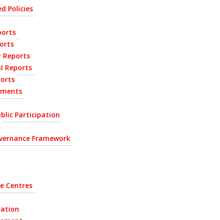
d Policies
orts
orts
y Reports
l Reports
ports
ements
blic Participation
s
vernance Framework
e Centres
tation