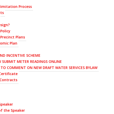
imitation Process
cts
sign?
Policy
Precinct Plans
nomic Plan
AND INCENTIVE SCHEME
 SUBMIT METER READINGS ONLINE
D TO COMMENT ON NEW DRAFT WATER SERVICES BYLAW
ertificate
Contracts
 Speaker
of the Speaker