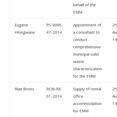
behalf of the
EMM
Eugene
PS-WMS
Appointment of
25
Hlongwane
47-2014
a consultant to
Au
conduct
14
comprehensive
municipal solid
waste
characterization
for the EMM
Rian Botes
ROB-RE
Supply of rental
25
01-2014
office
Au
accommodation
14
for EMM