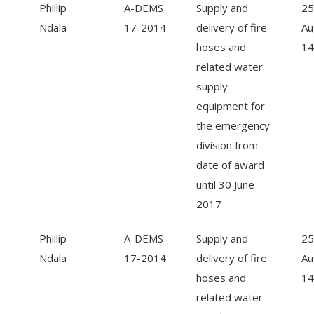
Phillip
A-DEMS
Supply and
25
Ndala
17-2014
delivery of fire
Au
hoses and
14
related water
supply
equipment for
the emergency
division from
date of award
until 30 June
2017
Phillip
A-DEMS
Supply and
25
Ndala
17-2014
delivery of fire
Au
hoses and
14
related water