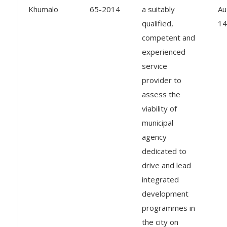
Khumalo
65-2014
a suitably
Au
qualified,
14
competent and
experienced
service
provider to
assess the
viability of
municipal
agency
dedicated to
drive and lead
integrated
development
programmes in
the city on