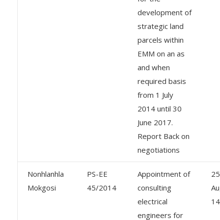
development of
strategic land
parcels within
EMM on an as
and when
required basis
from 1 July
2014 until 30
June 2017.
Report Back on
negotiations
Nonhlanhla
PS-EE
Appointment of
25
Mokgosi
45/2014
consulting
Au
electrical
14
engineers for