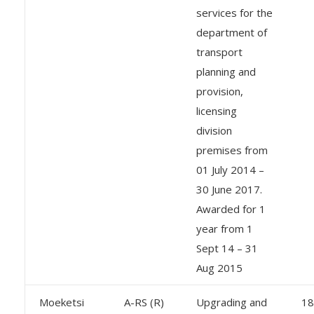
services for the
department of
transport
planning and
provision,
licensing
division
premises from
01 July 2014 –
30 June 2017.
Awarded for 1
year from 1
Sept 14 – 31
Aug 2015
Moeketsi
A-RS (R)
Upgrading and
18