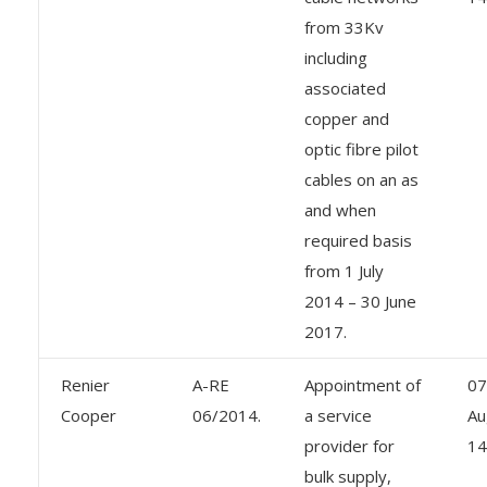
from 33Kv
including
associated
copper and
optic fibre pilot
cables on an as
and when
required basis
from 1 July
2014 – 30 June
2017.
Renier
A-RE
Appointment of
07
Cooper
06/2014.
a service
Au
provider for
14
bulk supply,