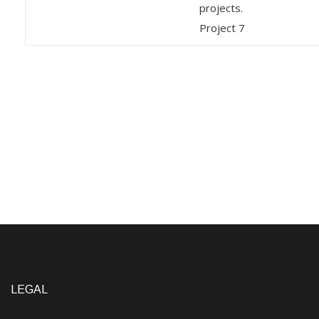
projects.
Project 7
LEGAL