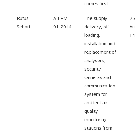
comes first
Rufus
A-ERM
The supply,
25
Sebati
01-2014
delivery, off-
Au
loading,
14
installation and
replacement of
analysers,
security
cameras and
communication
system for
ambient air
quality
monitoring
stations from