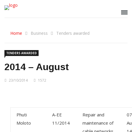
Home
Business
Tenders awarded
TENDERS AWARDED
2014 – August
23/10/2014
1572
Phuti
A-EE
Repair and
07
Moloto
11/2014
maintenance of
Au
cable networks
14