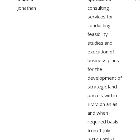
Jonathan
consulting
services for
conducting
feasibility
studies and
execution of
business plans
for the
development of
strategic land
parcels within
EMM on an as
and when
required basis
from 1 July
2014 until 30