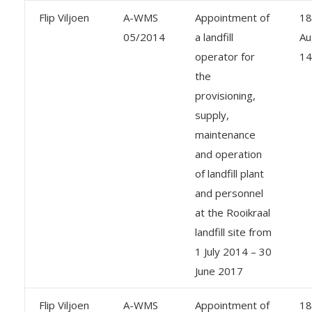
Flip Viljoen
A-WMS
Appointment of
18
05/2014
a landfill
Au
operator for
14
the
provisioning,
supply,
maintenance
and operation
of landfill plant
and personnel
at the Rooikraal
landfill site from
1 July 2014 – 30
June 2017
Flip Viljoen
A-WMS
Appointment of
18