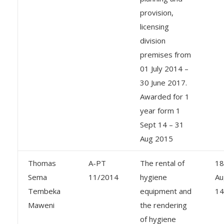
provision,
licensing
division
premises from
01 July 2014 –
30 June 2017.
Awarded for 1
year form 1
Sept 14 – 31
Aug 2015
Thomas
A-PT
The rental of
18
Sema
11/2014
hygiene
Au
Tembeka
equipment and
14
Maweni
the rendering
of hygiene