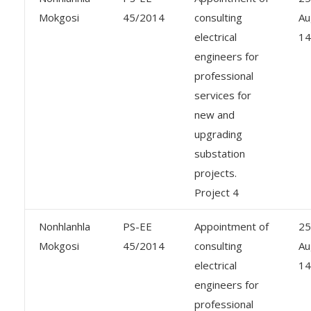
Mokgosi
45/2014
consulting
Au
electrical
14
engineers for
professional
services for
new and
upgrading
substation
projects.
Project 4
Nonhlanhla
PS-EE
Appointment of
25
Mokgosi
45/2014
consulting
Au
electrical
14
engineers for
professional