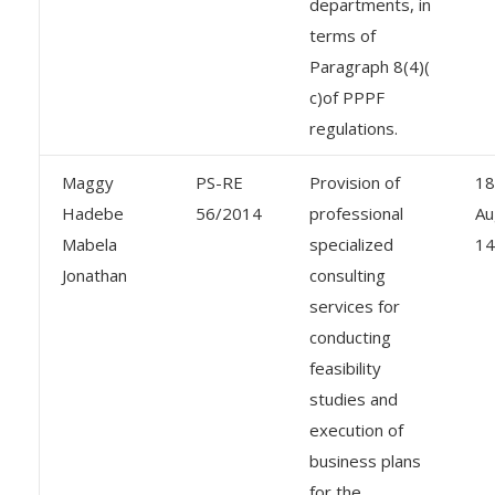
departments, in
terms of
Paragraph 8(4)(
c)of PPPF
regulations.
Maggy
PS-RE
Provision of
18
Hadebe
56/2014
professional
Au
Mabela
specialized
14
Jonathan
consulting
services for
conducting
feasibility
studies and
execution of
business plans
for the