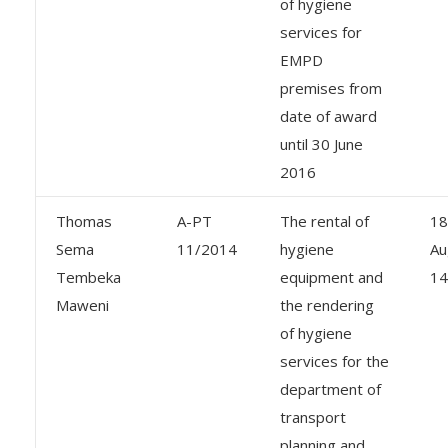
of hygiene
services for
EMPD
premises from
date of award
until 30 June
2016
Thomas
A-PT
The rental of
18
Sema
11/2014
hygiene
Au
Tembeka
equipment and
14
Maweni
the rendering
of hygiene
services for the
department of
transport
planning and