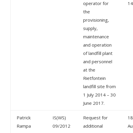
operator for
14
the
provisioning,
supply,
maintenance
and operation
of landfill plant
and personnel
at the
Rietfontein
landfill site from
1 July 2014 – 30
June 2017.
Patrick
IS(WS)
Request for
18
Rampa
09/2012
additional
Au