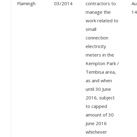
Flamingh
03/2014
contractors to
Au
manage the
14
work related to
small
connection
electricity
meters in the
Kempton Park /
Tembisa area,
as and when
until 30 June
2016, subject
to capped
amount of 30
June 2016
whichever