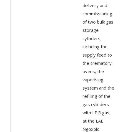
delivery and
commissioning
of two bulk gas
storage
cylinders,
including the
supply feed to
the crematory
ovens, the
vaporising
system and the
refilling of the
gas cylinders
with LPG gas,
at the LAL
Ngoxolo