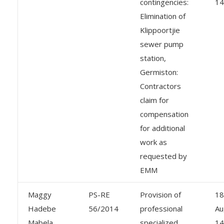
contingencies:
14
Elimination of
Klippoortjie
sewer pump
station,
Germiston:
Contractors
claim for
compensation
for additional
work as
requested by
EMM
Maggy
PS-RE
Provision of
18
Hadebe
56/2014
professional
Au
Mabela
specialized
14