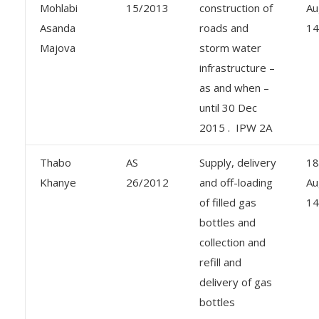
Mohlabi
15/2013
construction of
Au
Asanda
roads and
14
Majova
storm water
infrastructure –
as and when –
until 30 Dec
2015 . IPW 2A
Thabo
AS
Supply, delivery
18
Khanye
26/2012
and off-loading
Au
of filled gas
14
bottles and
collection and
refill and
delivery of gas
bottles