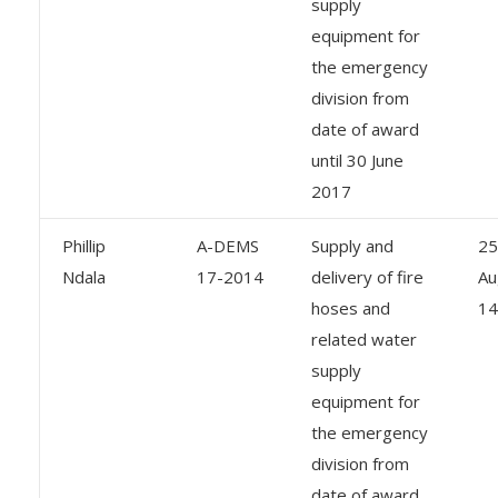
supply
equipment for
the emergency
division from
date of award
until 30 June
2017
Phillip
A-DEMS
Supply and
25
Ndala
17-2014
delivery of fire
Au
hoses and
14
related water
supply
equipment for
the emergency
division from
date of award