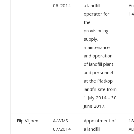
06-2014
a landfill
Au
operator for
14
the
provisioning,
supply,
maintenance
and operation
of landfill plant
and personnel
at the Platkop
landfill site from
1 July 2014 – 30
June 2017.
Flip Viljoen
A-WMS
Appointment of
18
07/2014
a landfill
Au