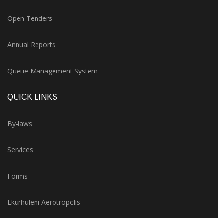
Open Tenders
Annual Reports
Queue Management System
QUICK LINKS
By-laws
Services
Forms
Ekurhuleni Aerotropolis