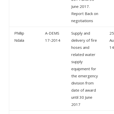
June 2017.
Report Back on
negotiations
Phillip
A-DEMS
Supply and
25
Ndala
17-2014
delivery of fire
Au
hoses and
14
related water
supply
equipment for
the emergency
division from
date of award
until 30 June
2017