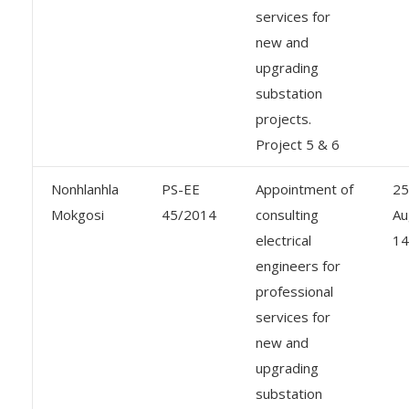
services for
new and
upgrading
substation
projects.
Project 5 & 6
Nonhlanhla
PS-EE
Appointment of
25
Mokgosi
45/2014
consulting
Au
electrical
14
engineers for
professional
services for
new and
upgrading
substation