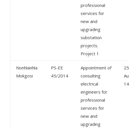
professional
services for
new and
upgrading
substation
projects.
Project 1
Nonhlanhla
PS-EE
Appointment of
25
Mokgosi
45/2014
consulting
Au
electrical
14
engineers for
professional
services for
new and
upgrading