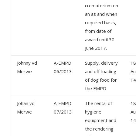
crematorium on
an as and when
required basis,
from date of
award until 30
June 2017.
Johnny vd
A-EMPD
Supply, delivery
18
Merwe
06/2013
and off-loading
Au
of dog food for
14
the EMPD
Johan vd
A-EMPD
The rental of
18
Merwe
07/2013
hygiene
Au
equipment and
14
the rendering