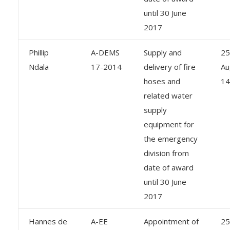
until 30 June
2017
Phillip
A-DEMS
Supply and
25
Ndala
17-2014
delivery of fire
Au
hoses and
14
related water
supply
equipment for
the emergency
division from
date of award
until 30 June
2017
Hannes de
A-EE
Appointment of
25