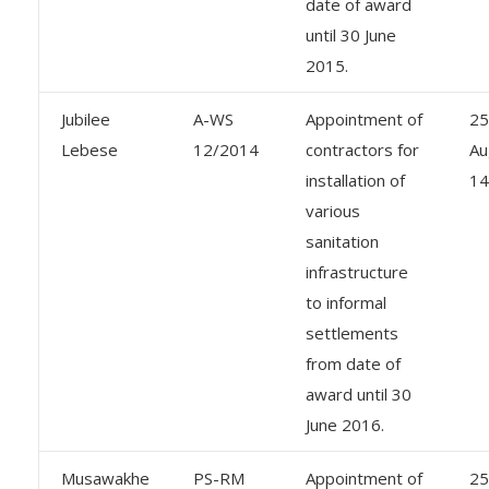
date of award
until 30 June
2015.
Jubilee
A-WS
Appointment of
25
Lebese
12/2014
contractors for
Au
installation of
14
various
sanitation
infrastructure
to informal
settlements
from date of
award until 30
June 2016.
Musawakhe
PS-RM
Appointment of
25