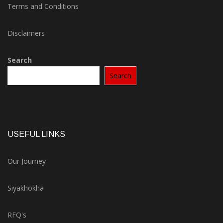
Terms and Conditions
Disclaimers
Search
Search
USEFUL LINKS
Our Journey
Siyakhokha
RFQ's