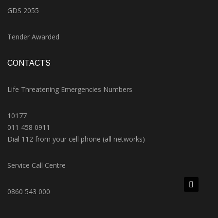
GDS 2055
Tender Awarded
CONTACTS
Life Threatening Emergencies Numbers
10177
011 458 0911
Dial 112 from your cell phone (all networks)
Service Call Centre
0860 543 000