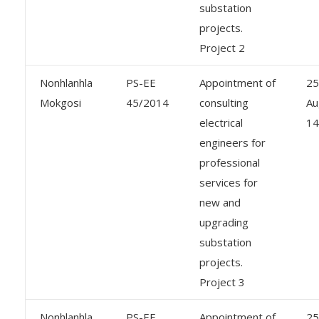
substation
projects.
Project 2
Nonhlanhla
PS-EE
Appointment of
25
Mokgosi
45/2014
consulting
Au
electrical
14
engineers for
professional
services for
new and
upgrading
substation
projects.
Project 3
Nonhlanhla
PS-EE
Appointment of
25