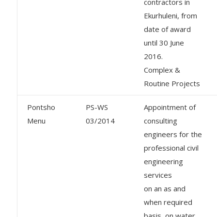
contractors in
Ekurhuleni, from
date of award
until 30 June
2016.
Complex &
Routine Projects
Pontsho
PS-WS
Appointment of
Menu
03/2014
consulting
engineers for the
professional civil
engineering
services
on an as and
when required
basis, on water