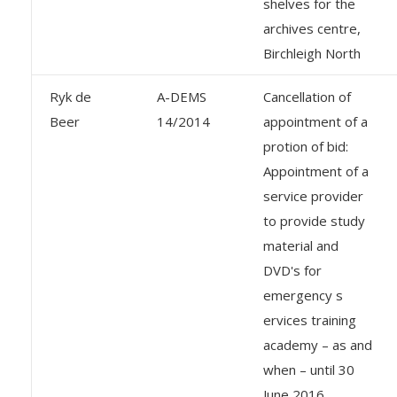
shelves for the
archives centre,
Birchleigh North
Ryk de
A-DEMS
Cancellation of
Beer
14/2014
appointment of a
protion of bid:
Appointment of a
service provider
to provide study
material and
DVD's for
emergency s
ervices training
academy – as and
when – until 30
June 2016