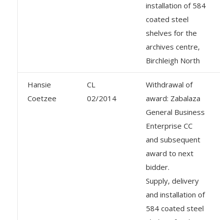
installation of 584
coated steel
shelves for the
archives centre,
Birchleigh North
Hansie
CL
Withdrawal of
Coetzee
02/2014
award: Zabalaza
General Business
Enterprise CC
and subsequent
award to next
bidder.
Supply, delivery
and installation of
584 coated steel