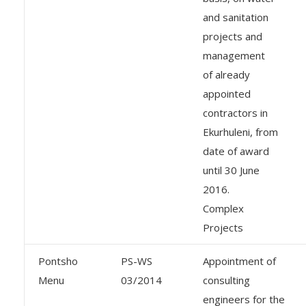
and sanitation
projects and
management
of already
appointed
contractors in
Ekurhuleni, from
date of award
until 30 June
2016.
Complex
Projects
Pontsho
PS-WS
Appointment of
Menu
03/2014
consulting
engineers for the