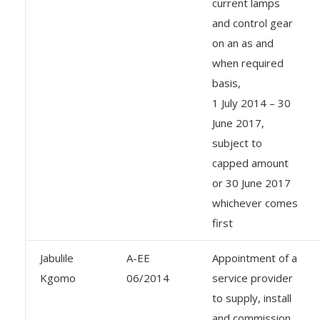
current lamps
and control gear
on an as and
when required
basis,
1 July 2014 – 30
June 2017,
subject to
capped amount
or 30 June 2017
whichever comes
first
Jabulile
A-EE
Appointment of a
Kgomo
06/2014
service provider
to supply, install
and commission