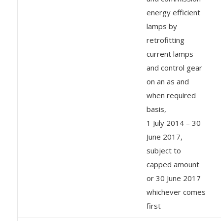
energy efficient
lamps by
retrofitting
current lamps
and control gear
on an as and
when required
basis,
1 July 2014 – 30
June 2017,
subject to
capped amount
or 30 June 2017
whichever comes
first