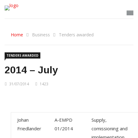
Home
Business
Tenders awarded
TENDERS AWARDED
2014 – July
31/07/2014
1423
Johan
A-EMPD
Supply,
Friedlander
01/2014
comissioning and
implementation