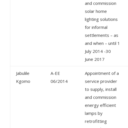
and commission
solar home
lighting solutions
for informal
settlements – as
and when – until 1
July 2014 -30
June 2017
Jabulile
A-EE
Appointment of a
Kgomo
06/2014
service provider
to supply, install
and commission
energy efficient
lamps by
retrofitting