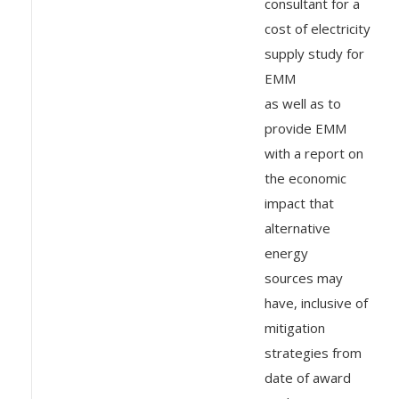
consultant for a
cost of electricity
supply study for
EMM
as well as to
provide EMM
with a report on
the economic
impact that
alternative
energy
sources may
have, inclusive of
mitigation
strategies from
date of award