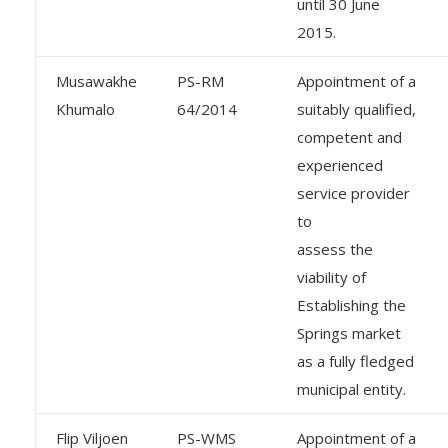
until 30 June
2015.
Musawakhe
PS-RM
Appointment of a
Khumalo
64/2014
suitably qualified,
competent and
experienced
service provider
to
assess the
viability of
Establishing the
Springs market
as a fully fledged
municipal entity.
Flip Viljoen
PS-WMS
Appointment of a