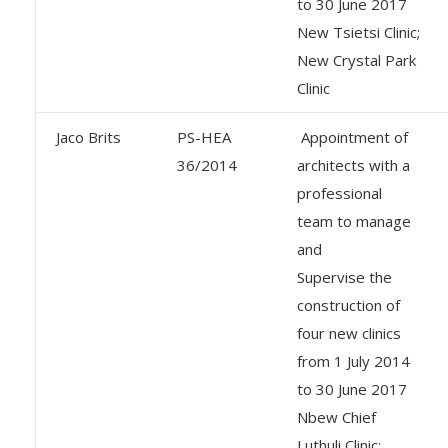
to 30 June 2017
New Tsietsi Clinic;
New Crystal Park
Clinic
Jaco Brits
PS-HEA
Appointment of
36/2014
architects with a
professional
team to manage
and
Supervise the
construction of
four new clinics
from 1 July 2014
to 30 June 2017
Nbew Chief
Luthuli Clinic: