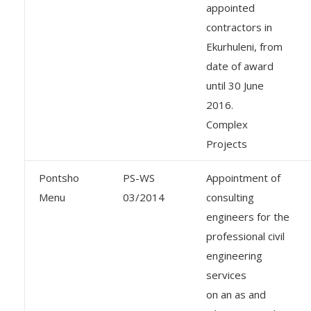
appointed
contractors in
Ekurhuleni, from
date of award
until 30 June
2016.
Complex
Projects
Pontsho
PS-WS
Appointment of
Menu
03/2014
consulting
engineers for the
professional civil
engineering
services
on an as and