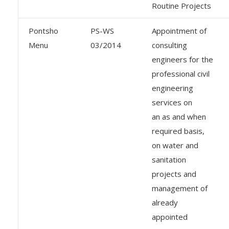
Routine Projects
Pontsho
PS-WS
Appointment of
Menu
03/2014
consulting
engineers for the
professional civil
engineering
services on
an as and when
required basis,
on water and
sanitation
projects and
management of
already
appointed