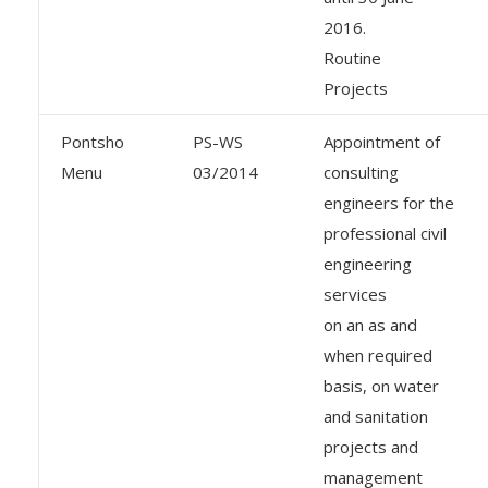
2016.
Routine
Projects
Pontsho
PS-WS
Appointment of
Menu
03/2014
consulting
engineers for the
professional civil
engineering
services
on an as and
when required
basis, on water
and sanitation
projects and
management