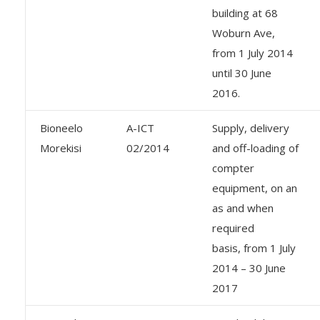
building at 68
Woburn Ave,
from 1 July 2014
until 30 June
2016.
Bioneelo
A-ICT
Supply, delivery
Morekisi
02/2014
and off-loading of
compter
equipment, on an
as and when
required
basis, from 1 July
2014 – 30 June
2017