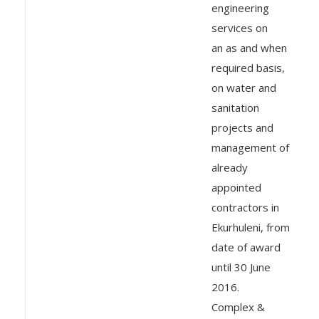
engineering
services on
an as and when
required basis,
on water and
sanitation
projects and
management of
already
appointed
contractors in
Ekurhuleni, from
date of award
until 30 June
2016.
Complex &