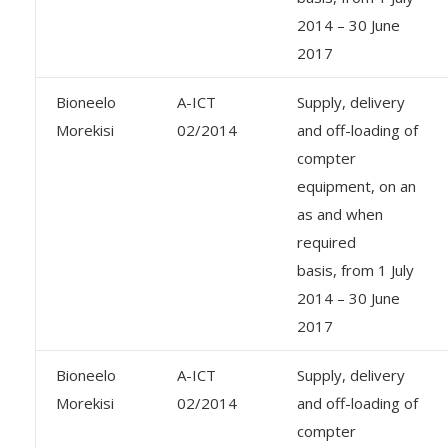
2014 – 30 June
2017
Bioneelo
A-ICT
Supply, delivery
Morekisi
02/2014
and off-loading of
compter
equipment, on an
as and when
required
basis, from 1 July
2014 – 30 June
2017
Bioneelo
A-ICT
Supply, delivery
Morekisi
02/2014
and off-loading of
compter