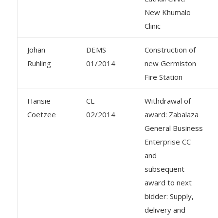
New Khumalo
Clinic
Johan
DEMS
Construction of
Ruhling
01/2014
new Germiston
Fire Station
Hansie
CL
Withdrawal of
Coetzee
02/2014
award: Zabalaza
General Business
Enterprise CC
and
subsequent
award to next
bidder: Supply,
delivery and