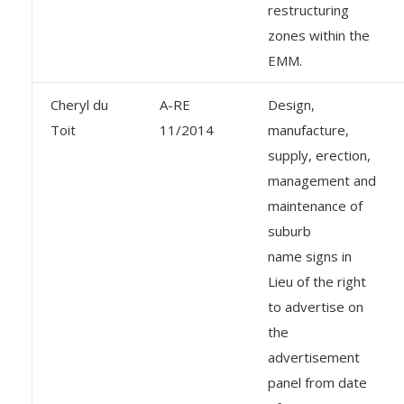
restructuring
zones within the
EMM.
Cheryl du
A-RE
Design,
Toit
11/2014
manufacture,
supply, erection,
management and
maintenance of
suburb
name signs in
Lieu of the right
to advertise on
the
advertisement
panel from date