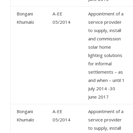
Bongani
A-EE
Appointment of a
Khumalo
05/2014
service provider
to supply, install
and commission
solar home
lighting solutions
for informal
settlements – as
and when – until 1
July 2014 -30
June 2017
Bongani
A-EE
Appointment of a
Khumalo
05/2014
service provider
to supply, install