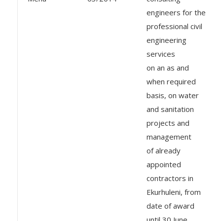
engineers for the
professional civil
engineering
services
on an as and
when required
basis, on water
and sanitation
projects and
management
of already
appointed
contractors in
Ekurhuleni, from
date of award
until 30 June