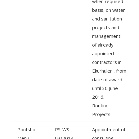
when required
basis, on water
and sanitation
projects and
management
of already
appointed
contractors in
Ekurhuleni, from
date of award
until 30 June
2016.
Routine
Projects
Pontsho
PS-WS
Appointment of
Menu
03/2014
consulting