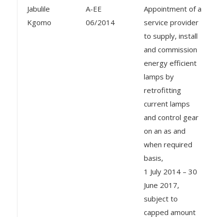
Jabulile
A-EE
Appointment of a
Kgomo
06/2014
service provider
to supply, install
and commission
energy efficient
lamps by
retrofitting
current lamps
and control gear
on an as and
when required
basis,
1 July 2014 – 30
June 2017,
subject to
capped amount