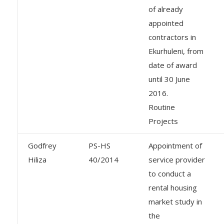
of already
appointed
contractors in
Ekurhuleni, from
date of award
until 30 June
2016.
Routine
Projects
Godfrey
PS-HS
Appointment of
Hiliza
40/2014
service provider
to conduct a
rental housing
market study in
the