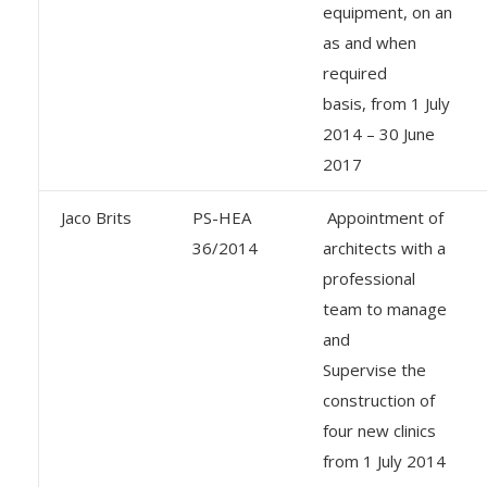
equipment, on an
as and when
required
basis, from 1 July
2014 – 30 June
2017
Jaco Brits
PS-HEA
Appointment of
36/2014
architects with a
professional
team to manage
and
Supervise the
construction of
four new clinics
from 1 July 2014