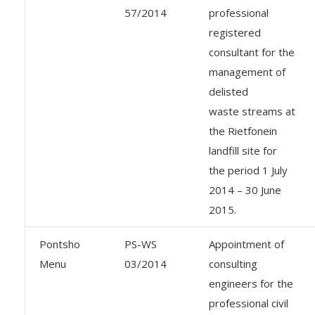
57/2014
professional
registered
consultant for the
management of
delisted
waste streams at
the Rietfonein
landfill site for
the period 1 July
2014 – 30 June
2015.
Pontsho
PS-WS
Appointment of
Menu
03/2014
consulting
engineers for the
professional civil