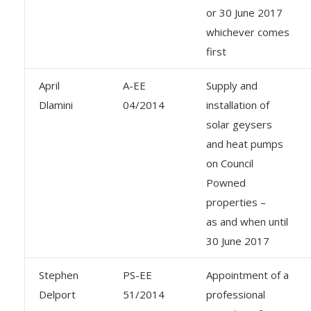
or 30 June 2017
whichever comes
first
April
A-EE
Supply and
Dlamini
04/2014
installation of
solar geysers
and heat pumps
on Council
Powned
properties –
as and when until
30 June 2017
Stephen
PS-EE
Appointment of a
Delport
51/2014
professional