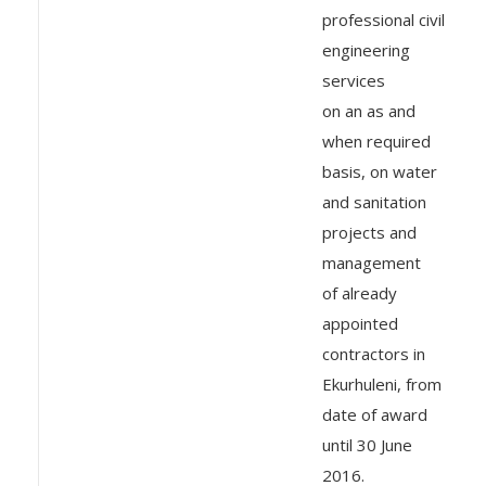
professional civil
engineering
services
on an as and
when required
basis, on water
and sanitation
projects and
management
of already
appointed
contractors in
Ekurhuleni, from
date of award
until 30 June
2016.