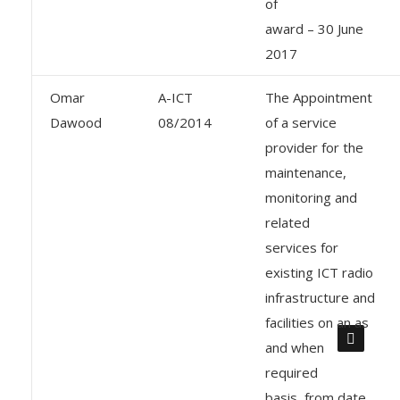
of
award – 30 June
2017
Omar
A-ICT
The Appointment
Dawood
08/2014
of a service
provider for the
maintenance,
monitoring and
related
services for
existing ICT radio
infrastructure and
facilities on an as
and when
required
basis, from date