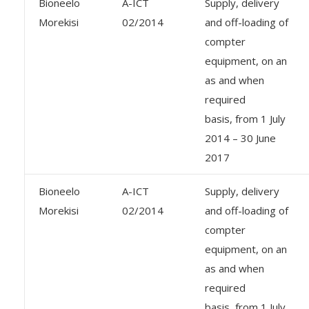
Bioneelo
A-ICT
Supply, delivery
Morekisi
02/2014
and off-loading of
compter
equipment, on an
as and when
required
basis, from 1 July
2014 – 30 June
2017
Bioneelo
A-ICT
Supply, delivery
Morekisi
02/2014
and off-loading of
compter
equipment, on an
as and when
required
basis, from 1 July