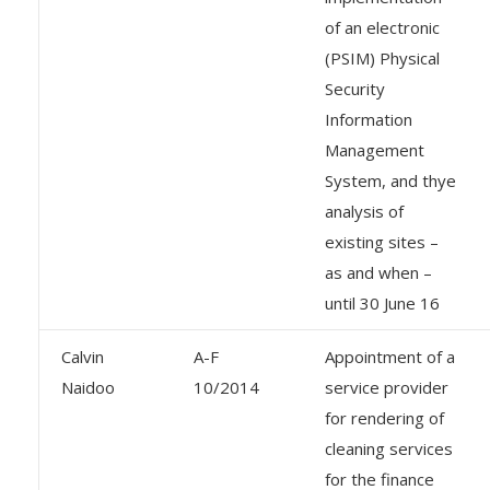
of an electronic
(PSIM) Physical
Security
Information
Management
System, and thye
analysis of
existing sites –
as and when –
until 30 June 16
Calvin
A-F
Appointment of a
Naidoo
10/2014
service provider
for rendering of
cleaning services
for the finance