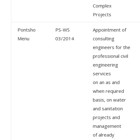
Complex
Projects
Pontsho
PS-WS
Appointment of
Menu
03/2014
consulting
engineers for the
professional civil
engineering
services
on an as and
when required
basis, on water
and sanitation
projects and
management
of already