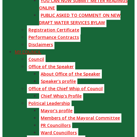
YOU CAN NOW SUBMIT METER READINGS
ONLINE
PUBLIC ASKED TO COMMENT ON NEW
DRAFT WATER SERVICES BYLAW
Registration Certificate
Performance Contracts
Disclaimers
MY COUNCIL
Council
Office of the Speaker
About Office of the Speaker
Speaker’s profile
Office of the Chief Whip of Council
Chief Whip’s Profile
Political Leadership
Mayor’s profile
Members of the Mayoral Committee
PR Councillors
Ward Councillors