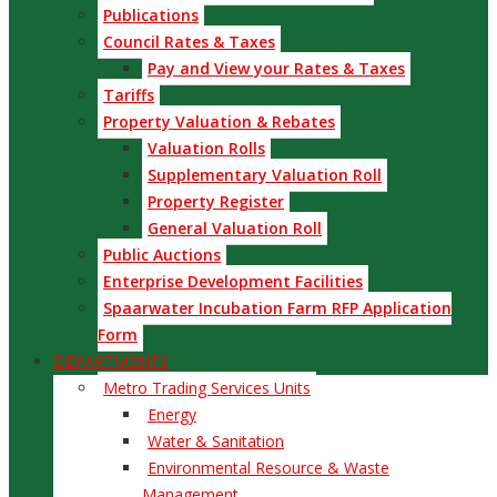
Publications
Council Rates & Taxes
Pay and View your Rates & Taxes
Tariffs
Property Valuation & Rebates
Valuation Rolls
Supplementary Valuation Roll
Property Register
General Valuation Roll
Public Auctions
Enterprise Development Facilities
Spaarwater Incubation Farm RFP Application
Form
DEPARTMENTS
Metro Trading Services Units
Energy
Water & Sanitation
Environmental Resource & Waste
Management