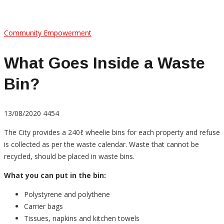
Community Empowerment
What Goes Inside a Waste
Bin?
13/08/2020
4454
The City provides a 240ℓ wheelie bins for each property and refuse
is collected as per the waste calendar. Waste that cannot be
recycled, should be placed in waste bins.
What you can put in the bin:
Polystyrene and polythene
Carrier bags
Tissues, napkins and kitchen towels