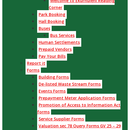
Welcome to Ekurhuleni Reading
Corner
Park Booking
Hall Booking
Buses
Bus Services
Human Settlements
Prepaid Vendors
Pay Your Bills
Report it
Forms
Building Forms
De-listed Waste Stream Forms
Events Forms
Prepayment Meter Application Forms
Promotion of Access to Information Act
forms
Service Supplier Forms
Valuation sec 78 Query Forms GV 25 – 29