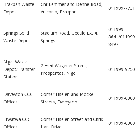
Brakpan Waste
Cnr Lemmer and Denne Road,
011999-7731
Depot
Vulcania, Brakpan
011999-
Springs Solid
Stadium Road, Geduld Ext 4,
8641/011999-
Waste Depot
Springs
8497
Nigel Waste
2 Fred Wagener Street,
Depot/Transfer
011999-9250
Prosperitas, Nigel
Station
Daveyton CCC
Corner Eiselen and Mocke
011999-6300
Offices
Streets, Daveyton
Etwatwa CCC
Corner Eiselen Street and Chris
011999-6300
Offices
Hani Drive