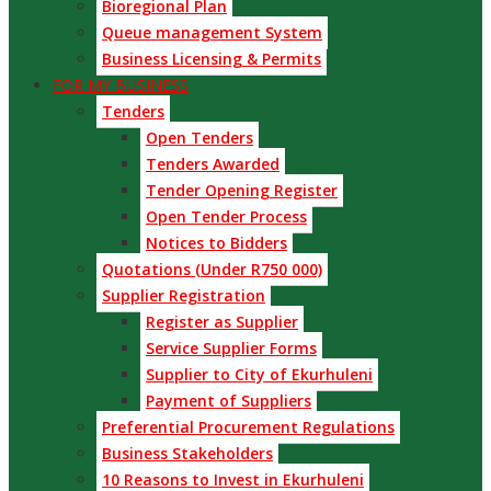
Bioregional Plan
Queue management System
Business Licensing & Permits
FOR MY BUSINESS
Tenders
Open Tenders
Tenders Awarded
Tender Opening Register
Open Tender Process
Notices to Bidders
Quotations (Under R750 000)
Supplier Registration
Register as Supplier
Service Supplier Forms
Supplier to City of Ekurhuleni
Payment of Suppliers
Preferential Procurement Regulations
Business Stakeholders
10 Reasons to Invest in Ekurhuleni