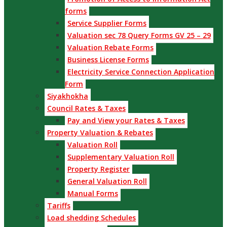
forms
Service Supplier Forms
Valuation sec 78 Query Forms GV 25 – 29
Valuation Rebate Forms
Business License Forms
Electricity Service Connection Application
Form
Siyakhokha
Council Rates & Taxes
Pay and View your Rates & Taxes
Property Valuation & Rebates
Valuation Roll
Supplementary Valuation Roll
Property Register
General Valuation Roll
Manual Forms
Tariffs
Load shedding Schedules