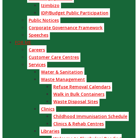
Izimbizo
IDP/Budget Public Participation
Public Notices
Corporate Governance Framework
Speeches
FOR ME
Careers
Customer Care Centres
Services
Water & Sanitation
Waste Management
Refuse Removal Calendars
Walk in Bulk Containers
Waste Disposal Sites
Clinics
Childhood Immunisation Schedule
Clinics & Rehab Centres
Libraries