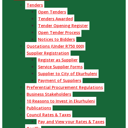
Tenders
Open Tenders
Tenders Awarded
Tender Opening Register
Open Tender Process
Notices to Bidders
Quotations (Under R750 000)
Supplier Registration
Register as Supplier
Service Supplier Forms
Supplier to City of Ekurhuleni
Payment of Suppliers
Preferential Procurement Regulations
Business Stakeholders
10 Reasons to Invest in Ekurhuleni
Publications
Council Rates & Taxes
Pay and View your Rates & Taxes