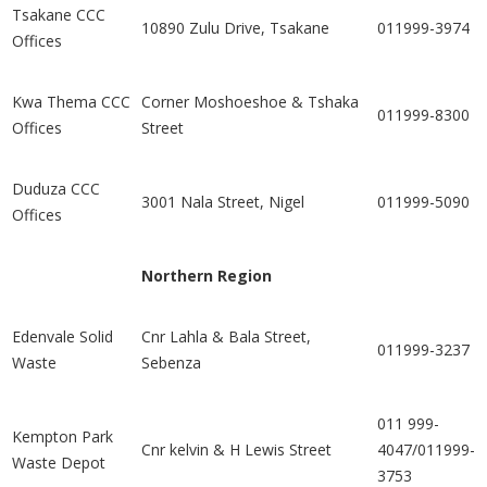
Tsakane CCC
10890 Zulu Drive, Tsakane
011999-3974
Offices
Kwa Thema CCC
Corner Moshoeshoe & Tshaka
011999-8300
Offices
Street
Duduza CCC
3001 Nala Street, Nigel
011999-5090
Offices
Northern Region
Edenvale Solid
Cnr Lahla & Bala Street,
011999-3237
Waste
Sebenza
011 999-
Kempton Park
Cnr kelvin & H Lewis Street
4047/011999-
Waste Depot
3753