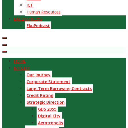
ICT
Human Resources
EKU24/7 NEWS
EkuPodcast
HOME
MY CITY
Our Journey
Corporate Statement
Long-Term Borrowing Contracts
Credit Rating
Strategic Direction
GDS 2055
Digital City
Aerotropolis