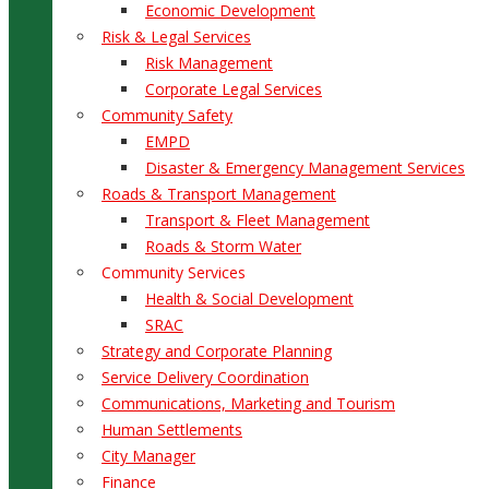
Economic Development
Risk & Legal Services
Risk Management
Corporate Legal Services
Community Safety
EMPD
Disaster & Emergency Management Services
Roads & Transport Management
Transport & Fleet Management
Roads & Storm Water
Community Services
Health & Social Development
SRAC
Strategy and Corporate Planning
Service Delivery Coordination
Communications, Marketing and Tourism
Human Settlements
City Manager
Finance