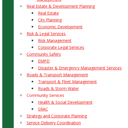
Real Estate & Development Planning
Real Estate
City Planning
Economic Development
Risk & Legal Services
Risk Management
Corporate Legal Services
Community Safety
EMPD
Disaster & Emergency Management Services
Roads & Transport Management
Transport & Fleet Management
Roads & Storm Water
Community Services
Health & Social Development
SRAC
Strategy and Corporate Planning
Service Delivery Coordination