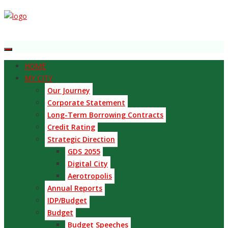
HOME
MY CITY
Our Journey
Corporate Statement
Long-Term Borrowing Contracts
Credit Rating
Strategic Direction
GDS 2055
Digital City
Aerotropolis
Annual Reports
IDP/Budget
Budget
Budget Speeches