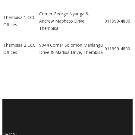
Corner George Nyanga &
Thembisa 1 CCC
Andrew Mapheto Drive,
011999-4800
Offices
Thembisa
Thembisa 2 CCC
9044 Corner Solomon Mahlangu
011999-4800
Offices
Drive & Madiba Drive, Thembisa
LEGAL