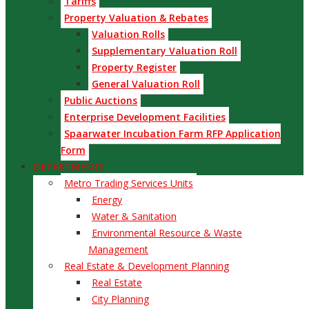
Tariffs
Property Valuation & Rebates
Valuation Rolls
Supplementary Valuation Roll
Property Register
General Valuation Roll
Public Auctions
Enterprise Development Facilities
Spaarwater Incubation Farm RFP Application
Form
DEPARTMENTS
Metro Trading Services Units
Energy
Water & Sanitation
Environmental Resource & Waste
Management
Real Estate & Development Planning
Real Estate
City Planning