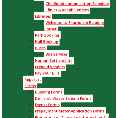
Childhood Immunisation Schedule
Clinics & Rehab Centres
Libraries
Welcome to Ekurhuleni Reading
Corner
Park Booking
Hall Booking
Buses
Bus Services
Human Settlements
Prepaid Vendors
Pay Your Bills
Report it
Forms
Building Forms
De-listed Waste Stream Forms
Events Forms
Prepayment Meter Application Forms
Promotion of Access to Information Act