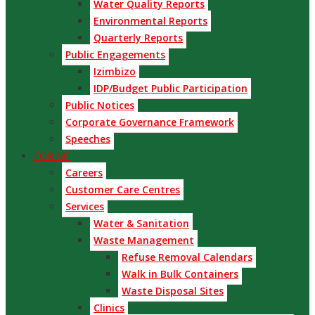
Water Quality Reports
Environmental Reports
Quarterly Reports
Public Engagements
Izimbizo
IDP/Budget Public Participation
Public Notices
Corporate Governance Framework
Speeches
FOR ME
Careers
Customer Care Centres
Services
Water & Sanitation
Waste Management
Refuse Removal Calendars
Walk in Bulk Containers
Waste Disposal Sites
Clinics