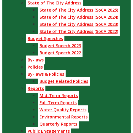
State of The City Address
State of The City Address (SoCA 2025)
State of The City Address (SoCA 2024)
State of The City Address (SoCA 2023)
State of The City Address (SoCA 2022)
Budget Speeches
Budget Speech 2023
Budget Speech 2022
By-laws
Policies
By-laws & Policies
Budget Related Policies
Reports
Mid-Term Reports
Full Term Reports
Water Quality Reports
Environmental Reports
Quarterly Reports
Public Engagements