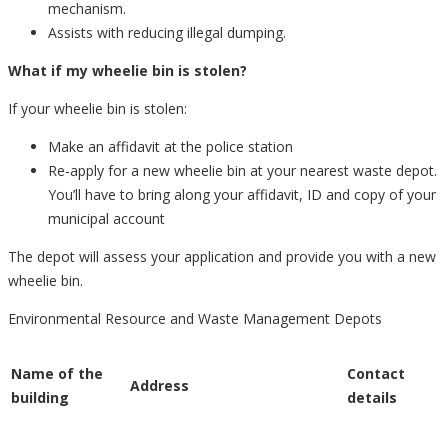
mechanism.
Assists with reducing illegal dumping.
What if my wheelie bin is stolen?
If your wheelie bin is stolen:
Make an affidavit at the police station
Re-apply for a new wheelie bin at your nearest waste depot.
You’ll have to bring along your affidavit, ID and copy of your
municipal account
The depot will assess your application and provide you with a new
wheelie bin.
Environmental Resource and Waste Management Depots
Name of the
Contact
Address
building
details