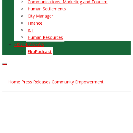
Communications, Marketing and Tourism
Human Settlements
City Manager
Finance
ICT
Human Resources
EKU24/7 NEWS
EkuPodcast
Home
Press Releases
Community Empowerment