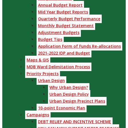
Annual Budget Report
Mid Year Budget Reports
Quarterly Budget Performance
Monthly Budget Statement
Adjustment Budgets
Budget Tips
Application Form of Funds Re-allocations
2021-2022 IDP and Budget
Maps & GIS
MDB Ward Delimitation Process
Priority Projects
Urban Design
Why Urban Design?
Urban Design Policy
Urban Design Precinct Plans
10-point Economic Plan
Campaigns
DEBT RELIEF AND INCENTIVE SCHEME