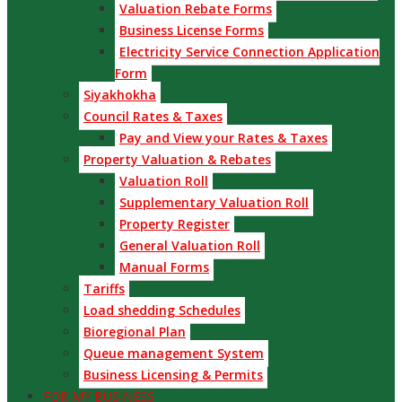
Valuation Rebate Forms
Business License Forms
Electricity Service Connection Application
Form
Siyakhokha
Council Rates & Taxes
Pay and View your Rates & Taxes
Property Valuation & Rebates
Valuation Roll
Supplementary Valuation Roll
Property Register
General Valuation Roll
Manual Forms
Tariffs
Load shedding Schedules
Bioregional Plan
Queue management System
Business Licensing & Permits
FOR MY BUSINESS