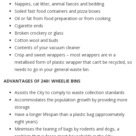
Nappies, cat litter, animal faeces and bedding
Soiled fast food containers and pizza boxes
Oil or fat from food preparation or from cooking
Cigarette ends
Broken crockery or glass
Cotton wool and buds
Contents of your vacuum cleaner
Crisp and sweet wrappers – most wrappers are in a
metallised form of plastic wrapper that can’t be recycled, so
needs to go in your general waste bin.
ADVANTAGES OF 240
ℓ
WHEELIE BINS
Assists the City to comply to waste collection standards
Accommodates the population growth by providing more
storage
Have a longer lifespan than a plastic bag (approximately
eight years)
Minimises the tearing of bags by rodents and dogs, a