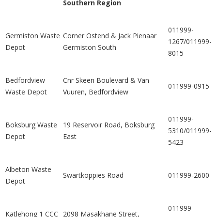
Southern Region
011999-
Germiston Waste
Corner Ostend & Jack Pienaar
1267/011999-
Depot
Germiston South
8015
Bedfordview
Cnr Skeen Boulevard & Van
011999-0915
Waste Depot
Vuuren, Bedfordview
011999-
Boksburg Waste
19 Reservoir Road, Boksburg
5310/011999-
Depot
East
5423
Albeton Waste
Swartkoppies Road
011999-2600
Depot
011999-
Katlehong 1 CCC
2098 Masakhane Street,