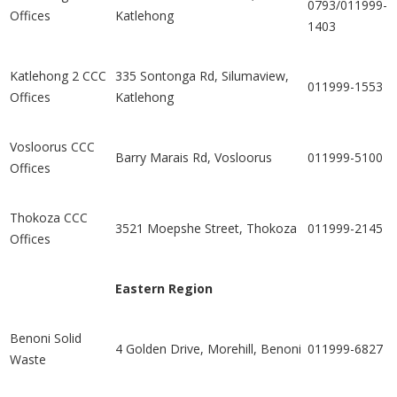
0793/011999-
Offices
Katlehong
1403
Katlehong 2 CCC
335 Sontonga Rd, Silumaview,
011999-1553
Offices
Katlehong
Vosloorus CCC
Barry Marais Rd, Vosloorus
011999-5100
Offices
Thokoza CCC
3521 Moepshe Street, Thokoza
011999-2145
Offices
Eastern Region
Benoni Solid
4 Golden Drive, Morehill, Benoni
011999-6827
Waste