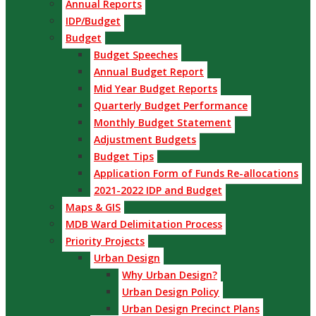
Annual Reports
IDP/Budget
Budget
Budget Speeches
Annual Budget Report
Mid Year Budget Reports
Quarterly Budget Performance
Monthly Budget Statement
Adjustment Budgets
Budget Tips
Application Form of Funds Re-allocations
2021-2022 IDP and Budget
Maps & GIS
MDB Ward Delimitation Process
Priority Projects
Urban Design
Why Urban Design?
Urban Design Policy
Urban Design Precinct Plans