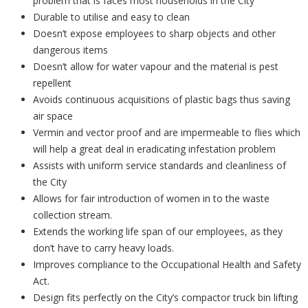
problem that is faces most households in the City
Durable to utilise and easy to clean
Doesn’t expose employees to sharp objects and other
dangerous items
Doesn’t allow for water vapour and the material is pest
repellent
Avoids continuous acquisitions of plastic bags thus saving
air space
Vermin and vector proof and are impermeable to flies which
will help a great deal in eradicating infestation problem
Assists with uniform service standards and cleanliness of
the City
Allows for fair introduction of women in to the waste
collection stream.
Extends the working life span of our employees, as they
don’t have to carry heavy loads.
Improves compliance to the Occupational Health and Safety
Act.
Design fits perfectly on the City’s compactor truck bin lifting