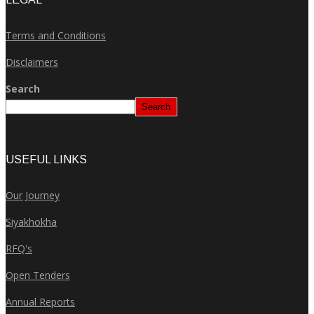
Terms and Conditions
Disclaimers
Search
Search
USEFUL LINKS
Our Journey
Siyakhokha
RFQ's
Open Tenders
Annual Reports