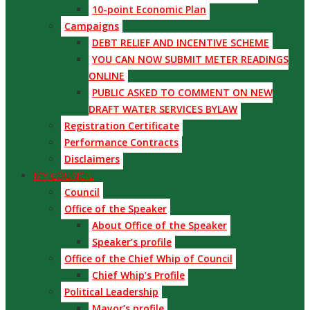
10-point Economic Plan
Campaigns
DEBT RELIEF AND INCENTIVE SCHEME
YOU CAN NOW SUBMIT METER READINGS
ONLINE
PUBLIC ASKED TO COMMENT ON NEW
DRAFT WATER SERVICES BYLAW
Registration Certificate
Performance Contracts
Disclaimers
MY COUNCIL
Council
Office of the Speaker
About Office of the Speaker
Speaker’s profile
Office of the Chief Whip of Council
Chief Whip’s Profile
Political Leadership
Mayor’s profile