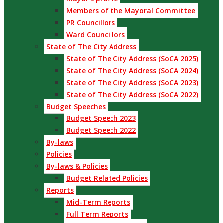
Members of the Mayoral Committee
PR Councillors
Ward Councillors
State of The City Address
State of The City Address (SoCA 2025)
State of The City Address (SoCA 2024)
State of The City Address (SoCA 2023)
State of The City Address (SoCA 2022)
Budget Speeches
Budget Speech 2023
Budget Speech 2022
By-laws
Policies
By-laws & Policies
Budget Related Policies
Reports
Mid-Term Reports
Full Term Reports