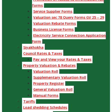
forms
Service Supplier Forms
Valuation sec 78 Query Forms GV 25 – 29
Valuation Rebate Forms
Business License Forms
Electricity Service Connection Application
Form
Siyakhokha
Council Rates & Taxes
Pay and View your Rates & Taxes
Property Valuation & Rebates
Valuation Roll
Supplementary Valuation Roll
Property Register
General Valuation Roll
Manual Forms
Tariffs
Load shedding Schedules