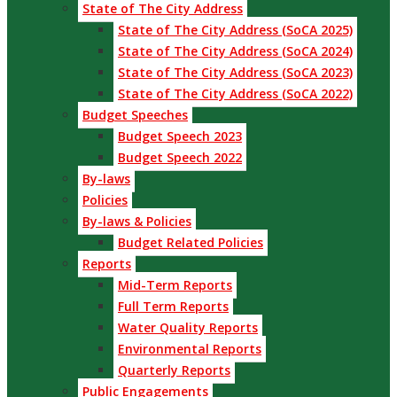
State of The City Address
State of The City Address (SoCA 2025)
State of The City Address (SoCA 2024)
State of The City Address (SoCA 2023)
State of The City Address (SoCA 2022)
Budget Speeches
Budget Speech 2023
Budget Speech 2022
By-laws
Policies
By-laws & Policies
Budget Related Policies
Reports
Mid-Term Reports
Full Term Reports
Water Quality Reports
Environmental Reports
Quarterly Reports
Public Engagements