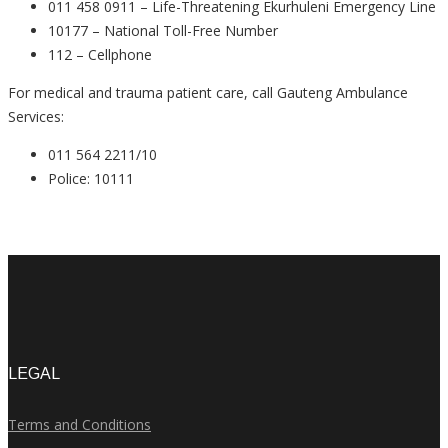
011 458 0911 – Life-Threatening Ekurhuleni Emergency Line
10177 – National Toll-Free Number
112 – Cellphone
For medical and trauma patient care, call Gauteng Ambulance
Services:
011 564 2211/10
Police: 10111
LEGAL
Terms and Conditions