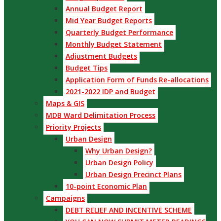
Annual Budget Report
Mid Year Budget Reports
Quarterly Budget Performance
Monthly Budget Statement
Adjustment Budgets
Budget Tips
Application Form of Funds Re-allocations
2021-2022 IDP and Budget
Maps & GIS
MDB Ward Delimitation Process
Priority Projects
Urban Design
Why Urban Design?
Urban Design Policy
Urban Design Precinct Plans
10-point Economic Plan
Campaigns
DEBT RELIEF AND INCENTIVE SCHEME