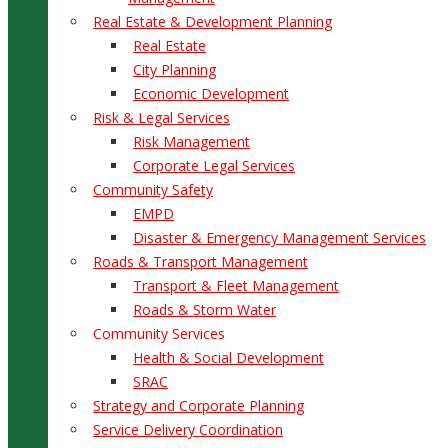
Real Estate & Development Planning
Real Estate
City Planning
Economic Development
Risk & Legal Services
Risk Management
Corporate Legal Services
Community Safety
EMPD
Disaster & Emergency Management Services
Roads & Transport Management
Transport & Fleet Management
Roads & Storm Water
Community Services
Health & Social Development
SRAC
Strategy and Corporate Planning
Service Delivery Coordination