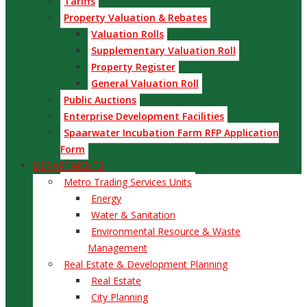
Tariffs
Property Valuation & Rebates
Valuation Rolls
Supplementary Valuation Roll
Property Register
General Valuation Roll
Public Auctions
Enterprise Development Facilities
Spaarwater Incubation Farm RFP Application
Form
DEPARTMENTS
Metro Trading Services Units
Energy
Water & Sanitation
Environmental Resource & Waste
Management
Real Estate & Development Planning
Real Estate
City Planning