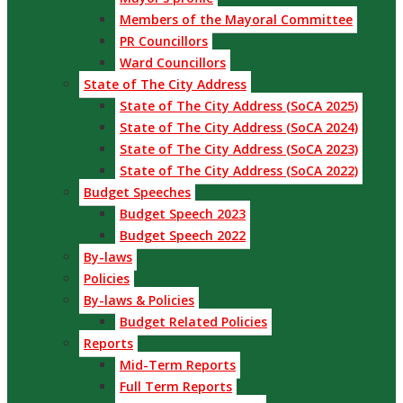
Members of the Mayoral Committee
PR Councillors
Ward Councillors
State of The City Address
State of The City Address (SoCA 2025)
State of The City Address (SoCA 2024)
State of The City Address (SoCA 2023)
State of The City Address (SoCA 2022)
Budget Speeches
Budget Speech 2023
Budget Speech 2022
By-laws
Policies
By-laws & Policies
Budget Related Policies
Reports
Mid-Term Reports
Full Term Reports