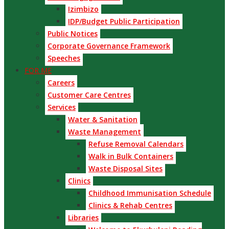
Izimbizo
IDP/Budget Public Participation
Public Notices
Corporate Governance Framework
Speeches
FOR ME
Careers
Customer Care Centres
Services
Water & Sanitation
Waste Management
Refuse Removal Calendars
Walk in Bulk Containers
Waste Disposal Sites
Clinics
Childhood Immunisation Schedule
Clinics & Rehab Centres
Libraries