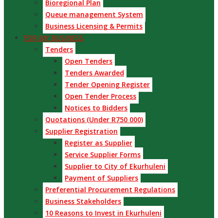
Bioregional Plan
Queue management System
Business Licensing & Permits
FOR MY BUSINESS
Tenders
Open Tenders
Tenders Awarded
Tender Opening Register
Open Tender Process
Notices to Bidders
Quotations (Under R750 000)
Supplier Registration
Register as Supplier
Service Supplier Forms
Supplier to City of Ekurhuleni
Payment of Suppliers
Preferential Procurement Regulations
Business Stakeholders
10 Reasons to Invest in Ekurhuleni