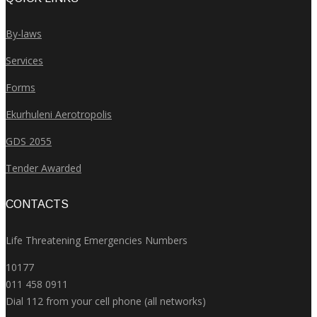
By-laws
Services
Forms
Ekurhuleni Aerotropolis
GDS 2055
Tender Awarded
CONTACTS
Life Threatening Emergencies Numbers
10177
011 458 0911
Dial 112 from your cell phone (all networks)