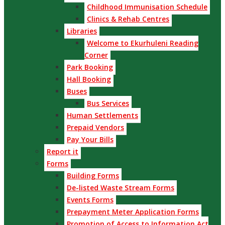
Childhood Immunisation Schedule
Clinics & Rehab Centres
Libraries
Welcome to Ekurhuleni Reading
Corner
Park Booking
Hall Booking
Buses
Bus Services
Human Settlements
Prepaid Vendors
Pay Your Bills
Report it
Forms
Building Forms
De-listed Waste Stream Forms
Events Forms
Prepayment Meter Application Forms
Promotion of Access to Information Act