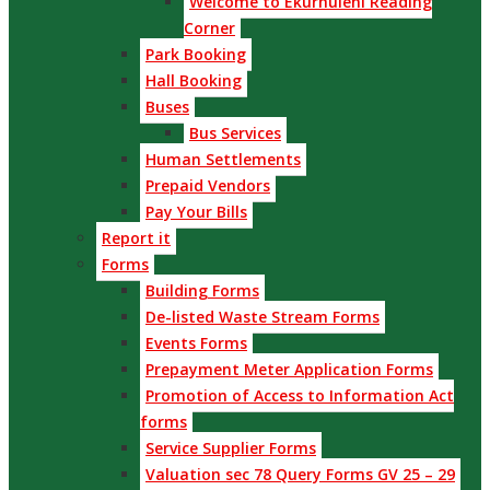
Welcome to Ekurhuleni Reading
Corner
Park Booking
Hall Booking
Buses
Bus Services
Human Settlements
Prepaid Vendors
Pay Your Bills
Report it
Forms
Building Forms
De-listed Waste Stream Forms
Events Forms
Prepayment Meter Application Forms
Promotion of Access to Information Act
forms
Service Supplier Forms
Valuation sec 78 Query Forms GV 25 – 29