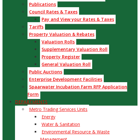
Publications
Council Rates & Taxes
Pay and View your Rates & Taxes
Tariffs
Property Valuation & Rebates
Valuation Rolls
Supplementary Valuation Roll
Property Register
General Valuation Roll
Public Auctions
Enterprise Development Facilities
Spaarwater Incubation Farm RFP Application
Form
DEPARTMENTS
Metro Trading Services Units
Energy
Water & Sanitation
Environmental Resource & Waste
Management