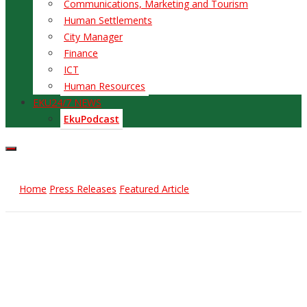
Communications, Marketing and Tourism
Human Settlements
City Manager
Finance
ICT
Human Resources
EKU24/7 NEWS
EkuPodcast
Home
Press Releases
Featured Article