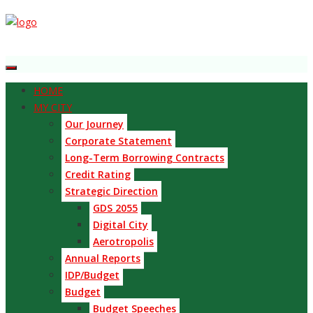
HOME
MY CITY
Our Journey
Corporate Statement
Long-Term Borrowing Contracts
Credit Rating
Strategic Direction
GDS 2055
Digital City
Aerotropolis
Annual Reports
IDP/Budget
Budget
Budget Speeches