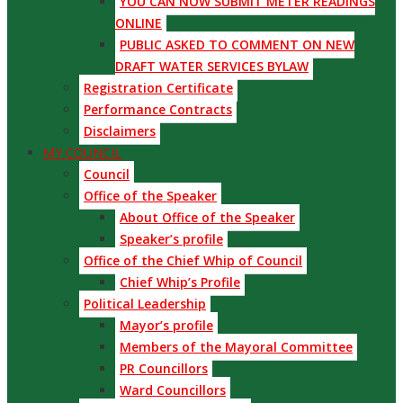
YOU CAN NOW SUBMIT METER READINGS
ONLINE
PUBLIC ASKED TO COMMENT ON NEW
DRAFT WATER SERVICES BYLAW
Registration Certificate
Performance Contracts
Disclaimers
MY COUNCIL
Council
Office of the Speaker
About Office of the Speaker
Speaker’s profile
Office of the Chief Whip of Council
Chief Whip’s Profile
Political Leadership
Mayor’s profile
Members of the Mayoral Committee
PR Councillors
Ward Councillors