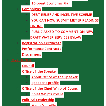
10-point Economic Plan
Campaigns
DEBT RELIEF AND INCENTIVE SCHEME
YOU CAN NOW SUBMIT METER READINGS
ONLINE
PUBLIC ASKED TO COMMENT ON NEW
DRAFT WATER SERVICES BYLAW
Registration Certificate
Performance Contracts
Disclaimers
MY COUNCIL
Council
Office of the Speaker
About Office of the Speaker
Speaker’s profile
Office of the Chief Whip of Council
Chief Whip’s Profile
Political Leadership
Mayor’s profile