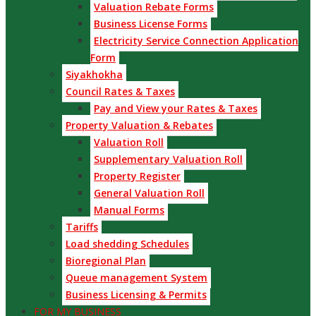
Valuation Rebate Forms
Business License Forms
Electricity Service Connection Application
Form
Siyakhokha
Council Rates & Taxes
Pay and View your Rates & Taxes
Property Valuation & Rebates
Valuation Roll
Supplementary Valuation Roll
Property Register
General Valuation Roll
Manual Forms
Tariffs
Load shedding Schedules
Bioregional Plan
Queue management System
Business Licensing & Permits
FOR MY BUSINESS