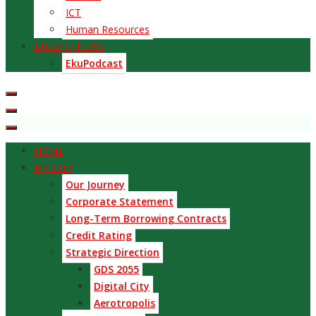
ICT
Human Resources
EKU24/7 NEWS
EkuPodcast
HOME
MY CITY
Our Journey
Corporate Statement
Long-Term Borrowing Contracts
Credit Rating
Strategic Direction
GDS 2055
Digital City
Aerotropolis