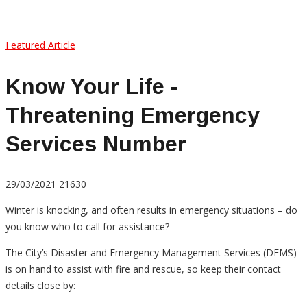
Featured Article
Know Your Life -
Threatening Emergency
Services Number
29/03/2021
21630
Winter is knocking, and often results in emergency situations – do
you know who to call for assistance?
The City’s Disaster and Emergency Management Services (DEMS)
is on hand to assist with fire and rescue, so keep their contact
details close by: