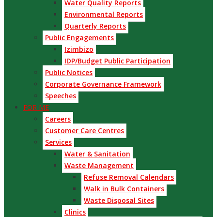
Water Quality Reports
Environmental Reports
Quarterly Reports
Public Engagements
Izimbizo
IDP/Budget Public Participation
Public Notices
Corporate Governance Framework
Speeches
FOR ME
Careers
Customer Care Centres
Services
Water & Sanitation
Waste Management
Refuse Removal Calendars
Walk in Bulk Containers
Waste Disposal Sites
Clinics