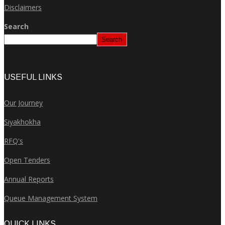
Disclaimers
Search
Search
USEFUL LINKS
Our Journey
Siyakhokha
RFQ's
Open Tenders
Annual Reports
Queue Management System
QUICK LINKS