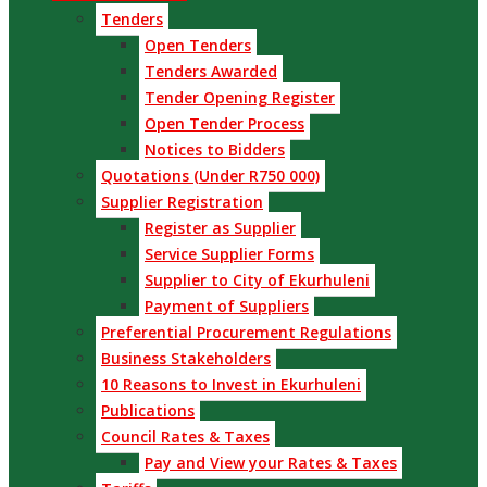
Tenders
Open Tenders
Tenders Awarded
Tender Opening Register
Open Tender Process
Notices to Bidders
Quotations (Under R750 000)
Supplier Registration
Register as Supplier
Service Supplier Forms
Supplier to City of Ekurhuleni
Payment of Suppliers
Preferential Procurement Regulations
Business Stakeholders
10 Reasons to Invest in Ekurhuleni
Publications
Council Rates & Taxes
Pay and View your Rates & Taxes