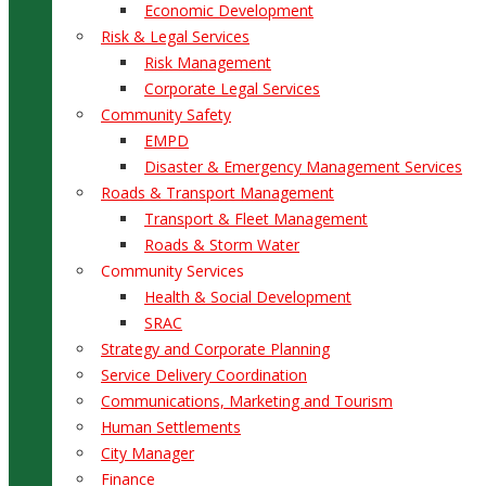
Economic Development
Risk & Legal Services
Risk Management
Corporate Legal Services
Community Safety
EMPD
Disaster & Emergency Management Services
Roads & Transport Management
Transport & Fleet Management
Roads & Storm Water
Community Services
Health & Social Development
SRAC
Strategy and Corporate Planning
Service Delivery Coordination
Communications, Marketing and Tourism
Human Settlements
City Manager
Finance