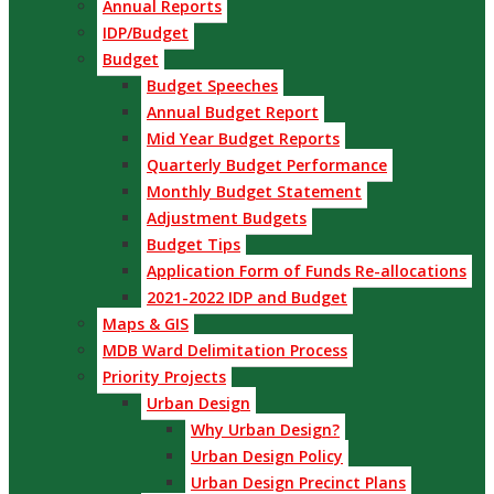
Annual Reports
IDP/Budget
Budget
Budget Speeches
Annual Budget Report
Mid Year Budget Reports
Quarterly Budget Performance
Monthly Budget Statement
Adjustment Budgets
Budget Tips
Application Form of Funds Re-allocations
2021-2022 IDP and Budget
Maps & GIS
MDB Ward Delimitation Process
Priority Projects
Urban Design
Why Urban Design?
Urban Design Policy
Urban Design Precinct Plans