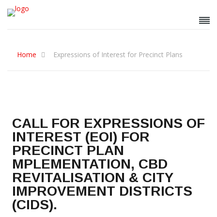
Home
Expressions of Interest for Precinct Plans
CALL FOR EXPRESSIONS OF
INTEREST (EOI) FOR
PRECINCT PLAN
MPLEMENTATION, CBD
REVITALISATION & CITY
IMPROVEMENT DISTRICTS
(CIDS).