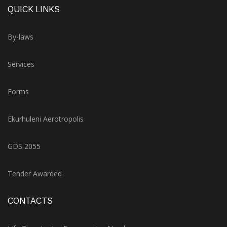
QUICK LINKS
By-laws
Services
Forms
Ekurhuleni Aerotropolis
GDS 2055
Tender Awarded
CONTACTS