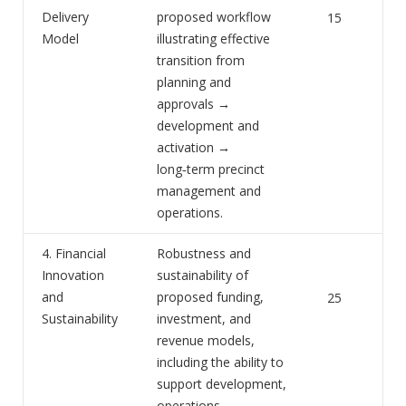
Delivery
proposed workflow
15
Model
illustrating effective
transition from
planning and
approvals →
development and
activation →
long‑term precinct
management and
operations.
4. Financial
Robustness and
Innovation
sustainability of
and
proposed funding,
25
Sustainability
investment, and
revenue models,
including the ability to
support development,
operations,