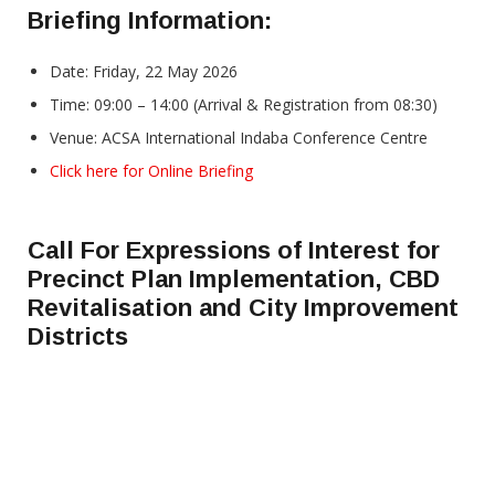
Briefing Information:
Date: Friday, 22 May 2026
Time: 09:00 – 14:00 (Arrival & Registration from 08:30)
Venue: ACSA International Indaba Conference Centre
Click here for Online Briefing
Call For Expressions of Interest for
Precinct Plan Implementation, CBD
Revitalisation and City Improvement
Districts