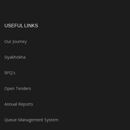
USEFUL LINKS
Our Journey
Siyakhokha
RFQ's
Open Tenders
Annual Reports
Queue Management System