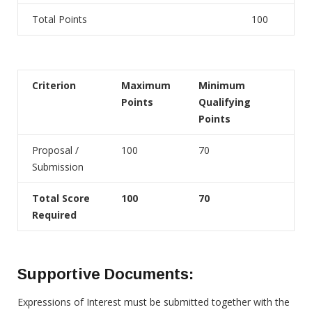
Total Points
100
Criterion
Maximum
Minimum
Points
Qualifying
Points
Proposal /
100
70
Submission
Total Score
100
70
Required
Supportive Documents:
Expressions of Interest must be submitted together with the