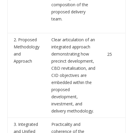
composition of the
proposed delivery
team.
2. Proposed
Clear articulation of an
Methodology
integrated approach
and
demonstrating how
25
Approach
precinct development,
CBD revitalisation, and
CID objectives are
embedded within the
proposed
development,
investment, and
delivery methodology.
3. Integrated
Practicality and
and Unified
coherence of the