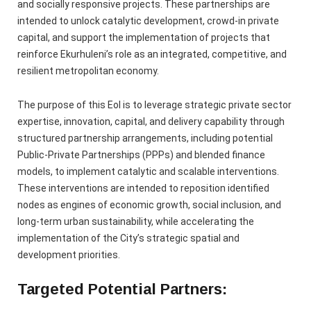
and socially responsive projects. These partnerships are
intended to unlock catalytic development, crowd-in private
capital, and support the implementation of projects that
reinforce Ekurhuleni’s role as an integrated, competitive, and
resilient metropolitan economy.
The purpose of this EoI is to leverage strategic private sector
expertise, innovation, capital, and delivery capability through
structured partnership arrangements, including potential
Public‑Private Partnerships (PPPs) and blended finance
models, to implement catalytic and scalable interventions.
These interventions are intended to reposition identified
nodes as engines of economic growth, social inclusion, and
long‑term urban sustainability, while accelerating the
implementation of the City’s strategic spatial and
development priorities.
Targeted Potential Partners: