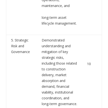
maintenance, and
long‑term asset
lifecycle management.
5. Strategic
Demonstrated
Risk and
understanding and
Governance
mitigation of key
strategic risks,
including those related
10
to construction
delivery, market
absorption and
demand, financial
viability, institutional
coordination, and
long‑term governance.