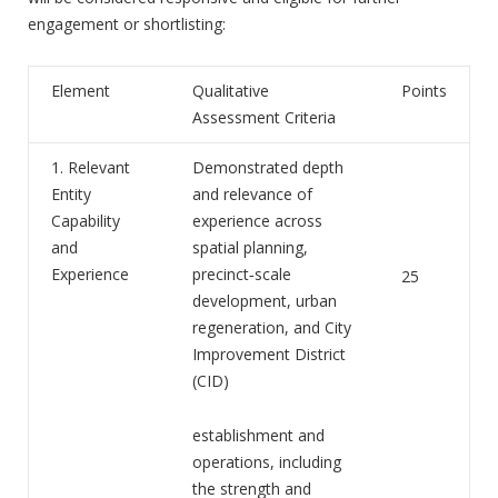
engagement or shortlisting:
Element
Qualitative
Points
Assessment Criteria
1. Relevant
Demonstrated depth
Entity
and relevance of
Capability
experience across
and
spatial planning,
Experience
precinct‑scale
25
development, urban
regeneration, and City
Improvement District
(CID)
establishment and
operations, including
the strength and