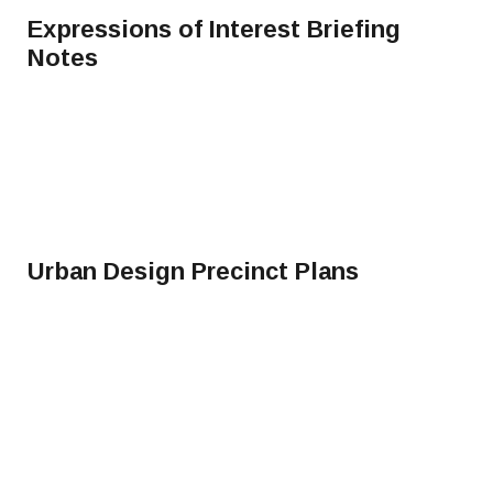
Expressions of Interest Briefing
Notes
Urban Design Precinct Plans