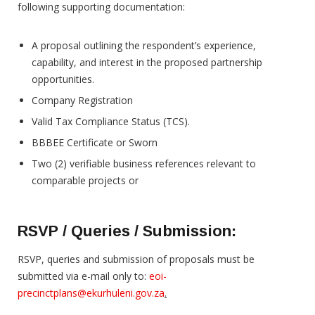
following supporting documentation:
A proposal outlining the respondent’s experience,
capability, and interest in the proposed partnership
opportunities.
Company Registration
Valid Tax Compliance Status (TCS).
BBBEE Certificate or Sworn
Two (2) verifiable business references relevant to
comparable projects or
RSVP / Queries / Submission:
RSVP, queries and submission of proposals must be
submitted via e-mail only to:
eoi-
precinctplans@ekurhuleni.gov.za
.