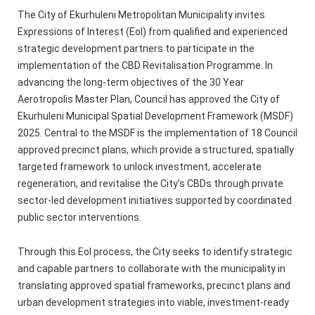
The City of Ekurhuleni Metropolitan Municipality invites
Expressions of Interest (EoI) from qualified and experienced
strategic development partners to participate in the
implementation of the CBD Revitalisation Programme. In
advancing the long-term objectives of the 30 Year
Aerotropolis Master Plan, Council has approved the City of
Ekurhuleni Municipal Spatial Development Framework (MSDF)
2025. Central to the MSDF is the implementation of 18 Council
approved precinct plans, which provide a structured, spatially
targeted framework to unlock investment, accelerate
regeneration, and revitalise the City’s CBDs through private
sector-led development initiatives supported by coordinated
public sector interventions.
Through this EoI process, the City seeks to identify strategic
and capable partners to collaborate with the municipality in
translating approved spatial frameworks, precinct plans and
urban development strategies into viable, investment‑ready