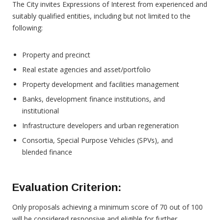
The City invites Expressions of Interest from experienced and
suitably qualified entities, including but not limited to the
following:
Property and precinct
Real estate agencies and asset/portfolio
Property development and facilities management
Banks, development finance institutions, and
institutional
Infrastructure developers and urban regeneration
Consortia, Special Purpose Vehicles (SPVs), and
blended finance
Evaluation
Criterion:
Only proposals achieving a minimum score of 70 out of 100
will be considered responsive and eligible for further