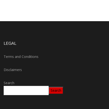
LEGAL
Terms and Conditions
Disclaimers
Search
Search